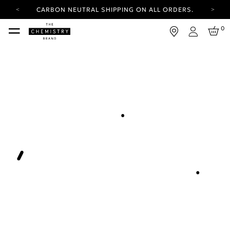
CARBON NEUTRAL SHIPPING ON ALL ORDERS.
YOUR ACCOUNT HAS A NEW LOOK.
0
LOG IN TO EXPLORE UPDATES.
Login
FREE SHIPPING ON ORDERS OVER 25 EUR
CARBON NEUTRAL SHIPPING ON ALL ORDERS.