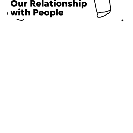
Our Relationship
with People
Choose an Initiative
DECIEM believes in a human approach to beauty. This
includes working to create positive social change.