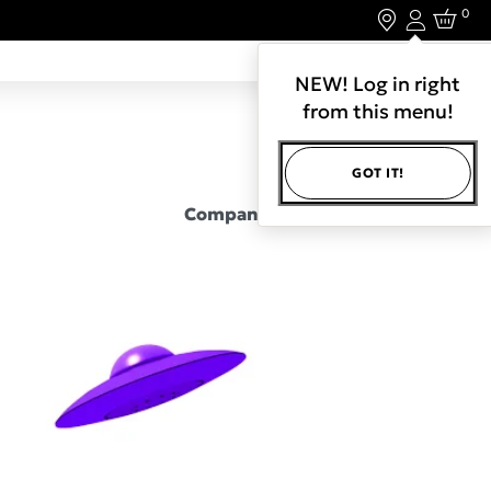
0
Login
LET'S CONNECT.
NEW! Log in right
from this menu!
GOT IT!