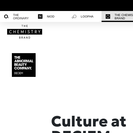
THE
THE CHEMI
NIOD
LOOPHA
ORDINARY
BRAND
Culture at