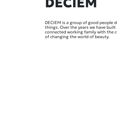
DECIEM
DECIEM is a group of good people 
things. Over the years we have built 
connected working family with the
of changing the world of beauty.