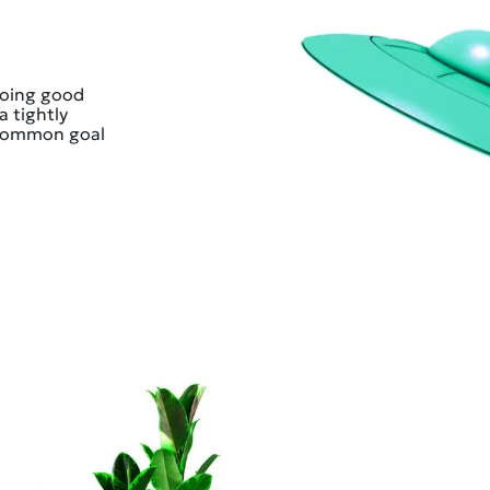
doing good
a tightly
 common goal