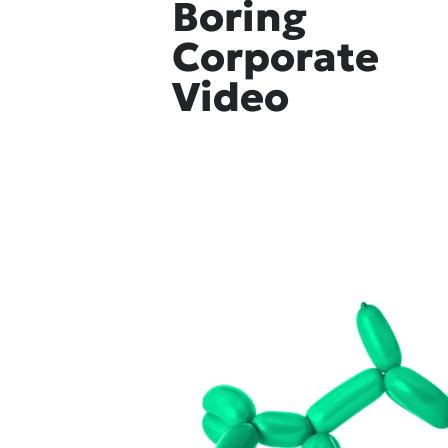
Boring
Corporate
Video