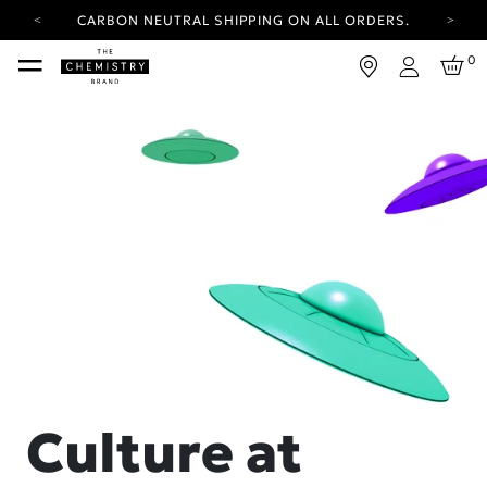
CARBON NEUTRAL SHIPPING ON ALL ORDERS.
YOUR ACCOUNT HAS A NEW LOOK.
0
LOG IN TO EXPLORE UPDATES.
Login
FREE SHIPPING ON ORDERS OVER 100 USD
CARBON NEUTRAL SHIPPING ON ALL ORDERS.
Culture at