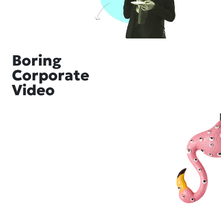
Boring
Corporate
Video