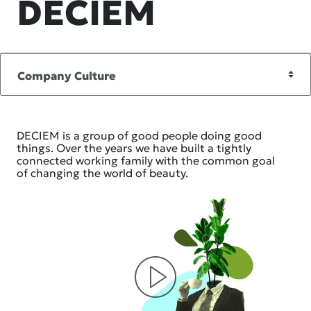
DECIEM
DECIEM is a group of good people doing good
things. Over the years we have built a tightly
connected working family with the common goal
of changing the world of beauty.