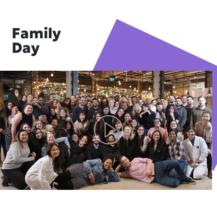
Family
Day