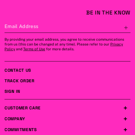
BE IN THE KNOW
Email Address
S
By providing your email address, you agree to receive communications
from us (this can be changed at any time). Please refer to our
Privacy
Policy
and
Terms of Use
for more details.
CONTACT US
TRACK ORDER
SIGN IN
CUSTOMER CARE
COMPANY
COMMITMENTS