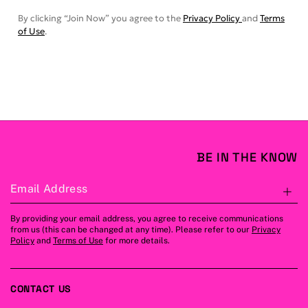
By clicking “Join Now” you agree to the
Privacy Policy
and
Terms
of Use
.
BE IN THE KNOW
Email Address
S
By providing your email address, you agree to receive communications
from us (this can be changed at any time). Please refer to our
Privacy
Policy
and
Terms of Use
for more details.
CONTACT US