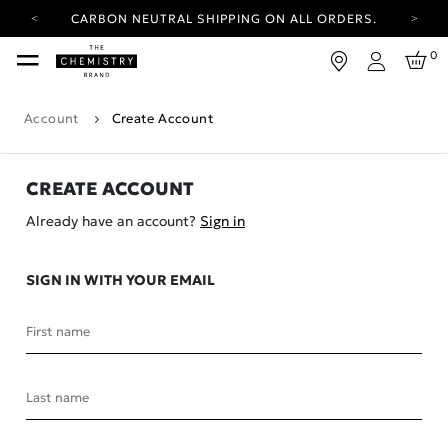
CARBON NEUTRAL SHIPPING ON ALL ORDERS.
YOUR ACCOUNT HAS A NEW LOOK.
0
LOG IN TO EXPLORE UPDATES.
Login
FREE SHIPPING ON ORDERS OVER 100 USD
Account
Create Account
CARBON NEUTRAL SHIPPING ON ALL ORDERS.
CREATE ACCOUNT
Already have an account?
Sign in
SIGN IN WITH YOUR EMAIL
First name
Last name