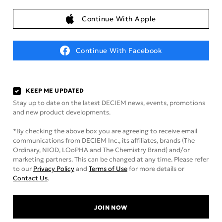
Continue With Apple
Continue With Facebook
KEEP ME UPDATED
Stay up to date on the latest DECIEM news, events, promotions
and new product developments.
*By checking the above box you are agreeing to receive email
communications from DECIEM Inc., its affiliates, brands (The
Ordinary, NIOD, LOoPHA and The Chemistry Brand) and/or
marketing partners. This can be changed at any time. Please refer
to our
Privacy Policy
and
Terms of Use
for more details or
Contact Us
.
JOIN NOW