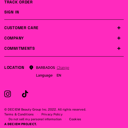
TRACK ORDER
SIGN IN
CUSTOMER CARE
COMPANY
COMMITMENTS
LOCATION
Change
BARBADOS
Language
EN
© DECIEM Beauty Group Inc. 2022. All rights reserved.
Terms & Conditions
Privacy Policy
Do not sell my personal information
Cookies
A DECIEM PROJECT.