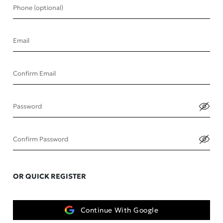
Phone (optional)
Email
Confirm Email
Password
Confirm Password
OR QUICK REGISTER
Continue With Google