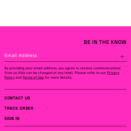
BE IN THE KNOW
Email Address
S
By providing your email address, you agree to receive communications
from us (this can be changed at any time). Please refer to our
Privacy
Policy
and
Terms of Use
for more details.
CONTACT US
TRACK ORDER
SIGN IN