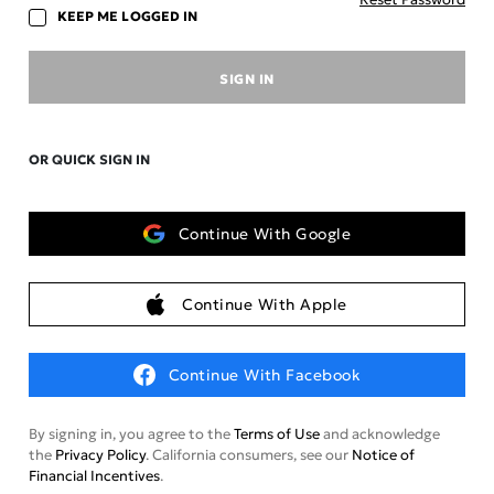
KEEP ME LOGGED IN
SIGN IN
OR QUICK SIGN IN
Continue With Google
Continue With Apple
Continue With Facebook
By signing in, you agree to the
Terms of Use
and acknowledge
the
Privacy Policy
. California consumers, see our
Notice of
Financial Incentives
.