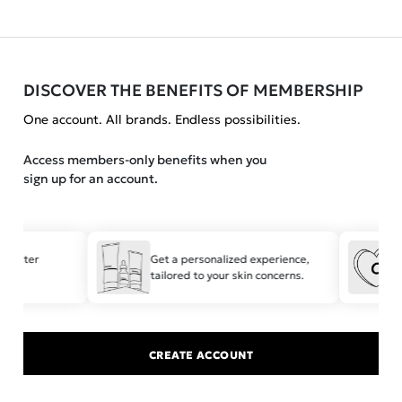
DISCOVER THE BENEFITS OF MEMBERSHIP
One account. All brands. Endless possibilities.
Access members-only benefits when you
sign up for an account.
 faster
Get a personalized experience,
tailored to your skin concerns.
t
CREATE ACCOUNT