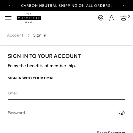
CARBON NEUTRAL SHIPPING ON ALL ORDERS.
YOUR ACCOUNT HAS A NEW LOOK.
0
LOG IN TO EXPLORE UPDATES.
Login
FREE SHIPPING ON ORDERS OVER 100 USD
Account
Sign In
CARBON NEUTRAL SHIPPING ON ALL ORDERS.
SIGN IN TO YOUR ACCOUNT
Enjoy the benefits of membership.
SIGN IN WITH YOUR EMAIL
Email
Password
Reset Password