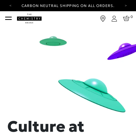
CARBON NEUTRAL SHIPPING ON ALL ORDERS.
YOUR ACCOUNT HAS A NEW LOOK.
0
LOG IN TO EXPLORE UPDATES.
Login
FREE SHIPPING ON ORDERS OVER 25 EUR
CARBON NEUTRAL SHIPPING ON ALL ORDERS.
Culture at