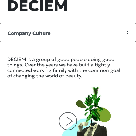
DECIEM
DECIEM is a group of good people doing good
things. Over the years we have built a tightly
connected working family with the common goal
of changing the world of beauty.