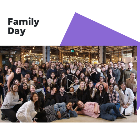
Family
Day