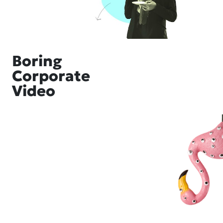
Boring
Corporate
Video