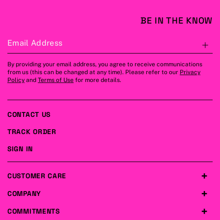
BE IN THE KNOW
Email Address
S
By providing your email address, you agree to receive communications
from us (this can be changed at any time). Please refer to our
Privacy
Policy
and
Terms of Use
for more details.
CONTACT US
TRACK ORDER
SIGN IN
CUSTOMER CARE
COMPANY
COMMITMENTS