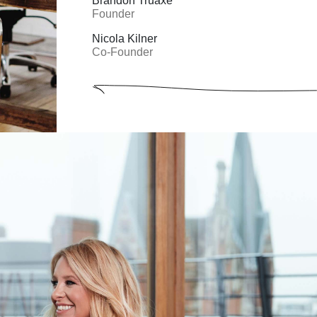
Brandon Truaxe
Founder
Nicola Kilner
Co-Founder