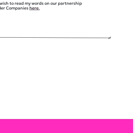
 wish to read my words on our partnership
uder Companies
here
.