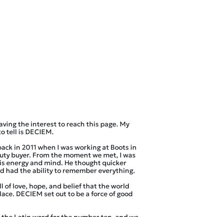
aving the interest to reach this page. My
to tell is DECIEM.
ack in 2011 when I was working at Boots in
auty buyer. From the moment we met, I was
is energy and mind. He thought quicker
d had the ability to remember everything.
 of love, hope, and belief that the world
lace. DECIEM set out to be a force of good