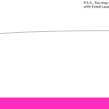
P.S.S., You may
with Esteé La