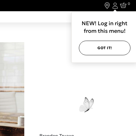
0
Login
LET'S CONNECT.
NEW! Log in right
from this menu!
GOT IT!