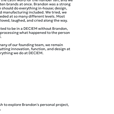
 the Latin word for the number ten, and we
d ten brands at once. Brandon was a strong
e should do everything in-house; design,
d manufacturing included. We tried, we
eeded at so many different levels. Most
loved, laughed, and cried along the way.
ted to be in a DECIEM without Brandon,
l processing what happened to the person
.
many of our founding team, we remain
tting innovation, function, and design at
erything we do at DECIEM.
sh to explore Brandon's personal project,
.