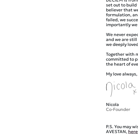
DECIEM is from
set out to buil
believer that w
formulation, an
failed, we succ
importantly we 
We never expec
and we are stil
we deeply loved
Together with 
committed to pu
the heart of ev
My love always,
Nicola
Co-Founder
P.S. You may wi
AVESTAN,
here