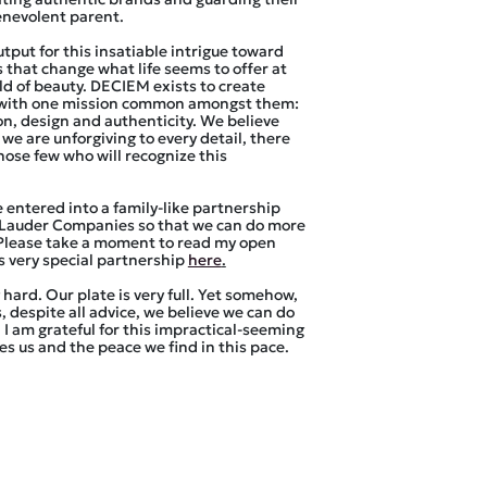
enevolent parent.
tput for this insatiable intrigue toward
 that change what life seems to offer at
rld of beauty. DECIEM exists to create
with one mission common amongst them:
on, design and authenticity. We believe
f we are unforgiving to every detail, there
those few who will recognize this
e entered into a family-like partnership
 Lauder Companies so that we can do more
 Please take a moment to read my open
is very special partnership
here
.
hard. Our plate is very full. Yet somehow,
, despite all advice, we believe we can do
I am grateful for this impractical-seeming
es us and the peace we find in this pace.