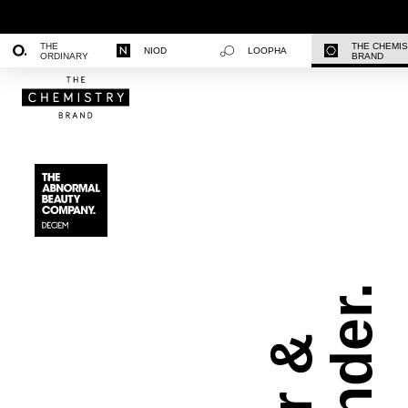
THE
THE CHEMI
NIOD
LOOPHA
ORDINARY
BRAND