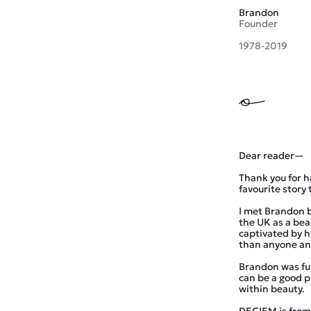
Brandon
Founder
1978-2019
Dear reader—
Thank you for h
favourite story 
I met Brandon b
the UK as a be
captivated by h
than anyone an
Brandon was full
can be a good p
within beauty.