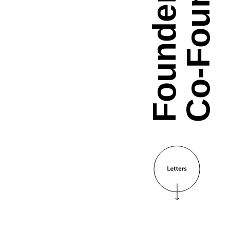
Co-Founder.
Founder &