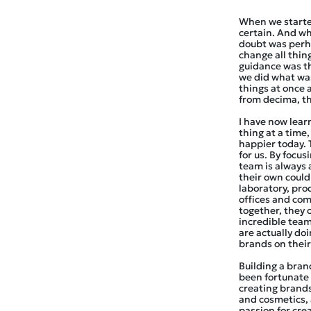
When we starte
certain. And wh
doubt was perh
change all thin
guidance was th
we did what was
things at once 
from decima, th
I have now learn
thing at a time,
happier today. 
for us. By focu
team is always 
their own could
laboratory, prod
offices and co
together, they 
incredible team
are actually do
brands on thei
Building a brand 
been fortunate 
creating brands
and cosmetics, 
passion for cre