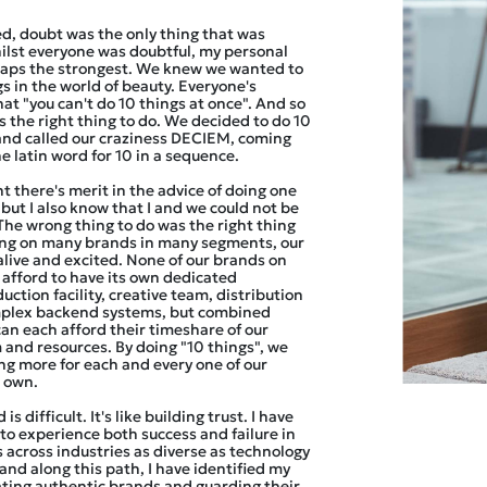
d, doubt was the only thing that was
ilst everyone was doubtful, my personal
aps the strongest. We knew we wanted to
gs in the world of beauty. Everyone's
at "you can't do 10 things at once". And so
 the right thing to do. We decided to do 10
and called our craziness DECIEM, coming
e latin word for 10 in a sequence.
t there's merit in the advice of doing one
 but I also know that I and we could not be
The wrong thing to do was the right thing
sing on many brands in many segments, our
alive and excited. None of our brands on
 afford to have its own dedicated
uction facility, creative team, distribution
mplex backend systems, but combined
can each afford their timeshare of our
 and resources. By doing "10 things", we
ing more for each and every one of our
r own.
is difficult. It's like building trust. I have
to experience both success and failure in
 across industries as diverse as technology
and along this path, I have identified my
ating authentic brands and guarding their