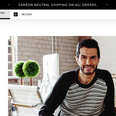
CARBON NEUTRAL SHIPPING ON ALL ORDERS.
YOUR ACCOUNT HAS A NEW LOOK.
STRY
DECIEM
LOG IN TO EXPLORE UPDATES.
FREE SHIPPING ON ORDERS OVER 25 CAD
CARBON NEUTRAL SHIPPING ON ALL ORDERS.