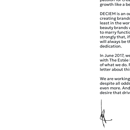
growth like a b
DECIEM is an ou
creating brands
least in the wo
beauty brands 
to marry functi
strongly that, i
will always be 
dedication.
In June 2017, w
with The Estée
of what we do.
letter about th
We are working 
despite all odds
even more. And 
desire that driv