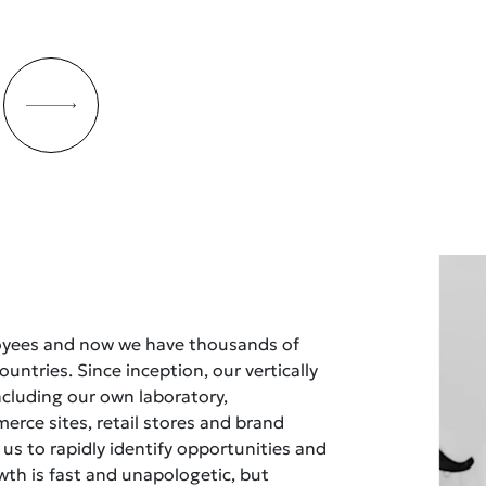
oyees and now we have thousands of
untries. Since inception, our vertically
ncluding our own laboratory,
rce sites, retail stores and brand
 us to rapidly identify opportunities and
owth is fast and unapologetic, but