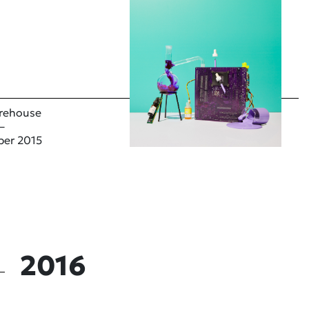
rehouse
–
ber 2015
2016