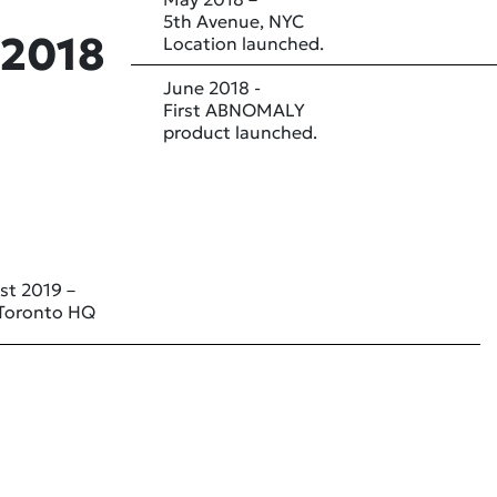
5th Avenue, NYC
2018
Location launched.
June 2018 -
First ABNOMALY
product launched.
st 2019 –
Toronto HQ