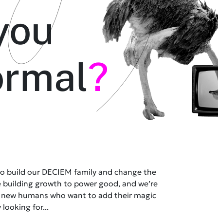
you
ormal
?
 to build our DECIEM family and change the
e building growth to power good, and we’re
t new humans who want to add their magic
 looking for...