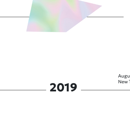
Augu
New 
2019