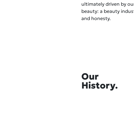
ultimately driven by o
beauty: a beauty indust
and honesty.
Our
History.