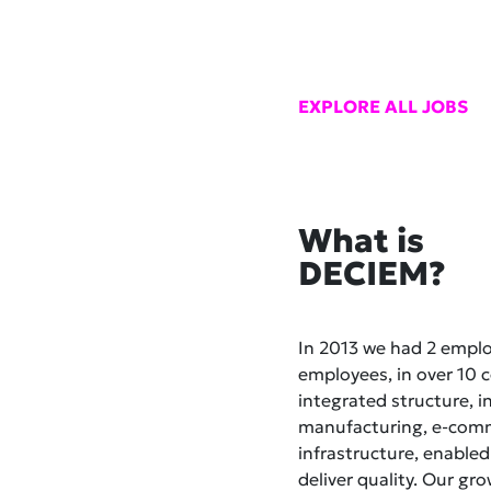
EXPLORE ALL JOBS
What is
DECIEM?
In 2013 we had 2 empl
employees, in over 10 co
integrated structure, i
manufacturing, e-comme
infrastructure, enabled
deliver quality. Our gr