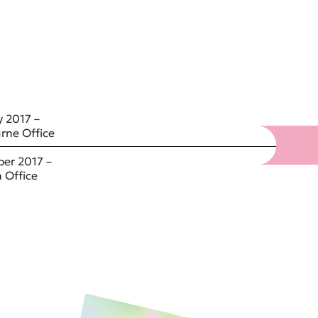
 2017 –
rne Office
er 2017 –
 Office