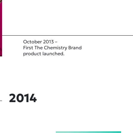
October 2013 –
First The Chemistry Brand
product launched.
2014