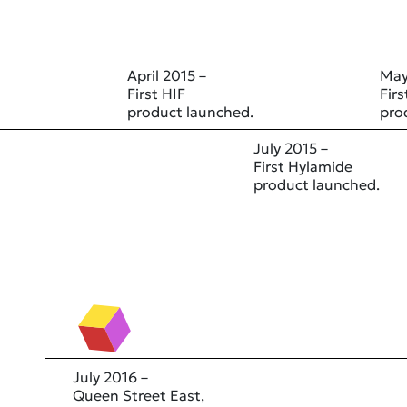
April 2015 –
May
First HIF
Fir
product launched.
pro
July 2015 –
First Hylamide
product launched.
July 2016 –
Queen Street East,