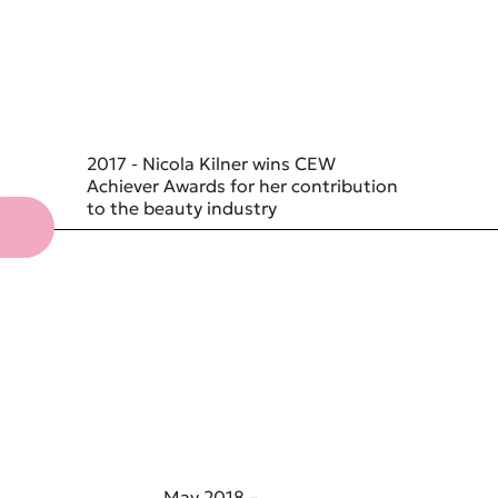
2017 - Nicola Kilner wins CEW
Achiever Awards for her contribution
to the beauty industry
May 2018 –