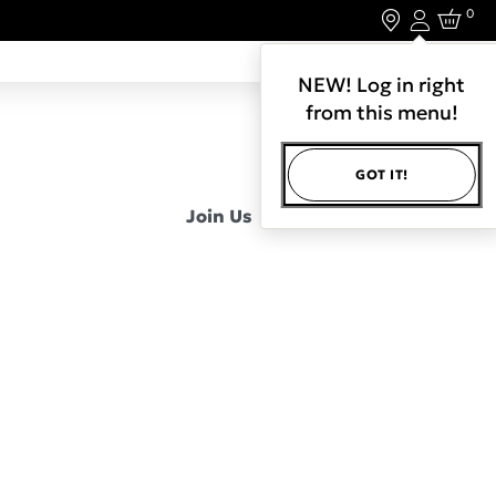
0
Login
LET'S CONNECT.
NEW! Log in right
from this menu!
GOT IT!