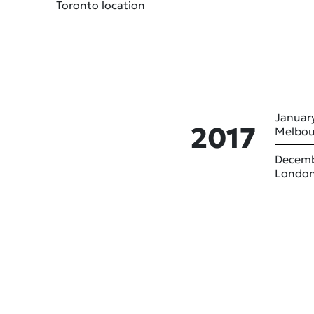
Toronto location
January
2017
Melbou
Decemb
London