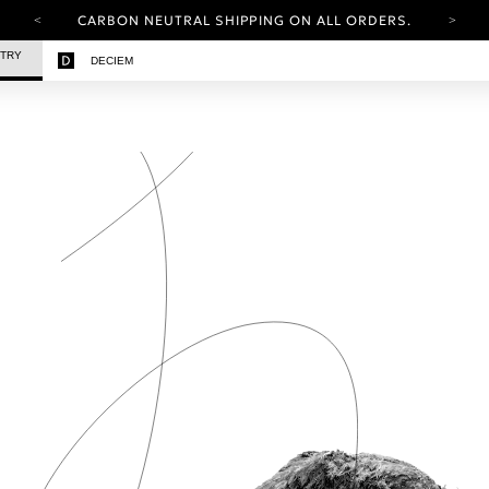
CARBON NEUTRAL SHIPPING ON ALL ORDERS.
YOUR ACCOUNT HAS A NEW LOOK.
STRY
DECIEM
LOG IN TO EXPLORE UPDATES.
FREE SHIPPING ON ORDERS OVER 100 USD
CARBON NEUTRAL SHIPPING ON ALL ORDERS.