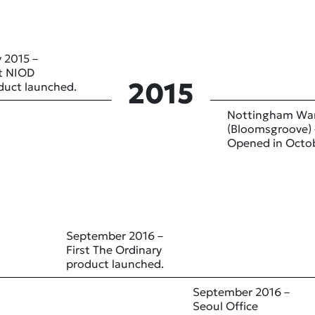
 2015 –
st NIOD
2015
duct launched.
Nottingham Wa
(Bloomsgroove) 
Opened in Octo
September 2016 –
First The Ordinary
product launched.
September 2016 –
Seoul Office