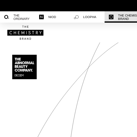
THE
THE CHEMI
NIOD
LOOPHA
ORDINARY
BRAND