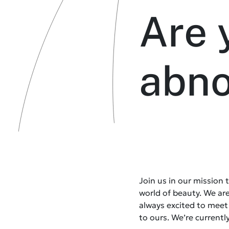
Are 
abn
Join us in our mission
world of beauty. We ar
always excited to mee
to ours. We’re currently