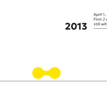
April 1,
First 2
2013
still w