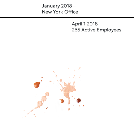
January 2018 –
New York Office
April 1 2018 –
265 Active Employees