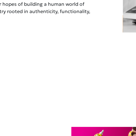
ur hopes of building a human world of
ry rooted in authenticity, functionality,