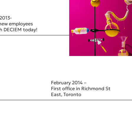
 2013-
 new employees
ith DECIEM today!
February 2014 –
First office in Richmond St
East, Toronto