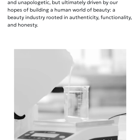
and unapologetic, but ultimately driven by our
hopes of building a human world of beauty: a
beauty industry rooted in authenticity, functionality,
and honesty.