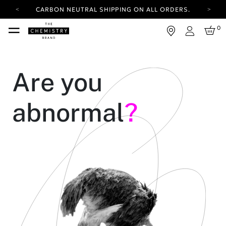
CARBON NEUTRAL SHIPPING ON ALL ORDERS.
YOUR ACCOUNT HAS A NEW LOOK.
0
LOG IN TO EXPLORE UPDATES.
Login
FREE SHIPPING ON ORDERS OVER 100 USD
CARBON NEUTRAL SHIPPING ON ALL ORDERS.
Are you
abnormal
?