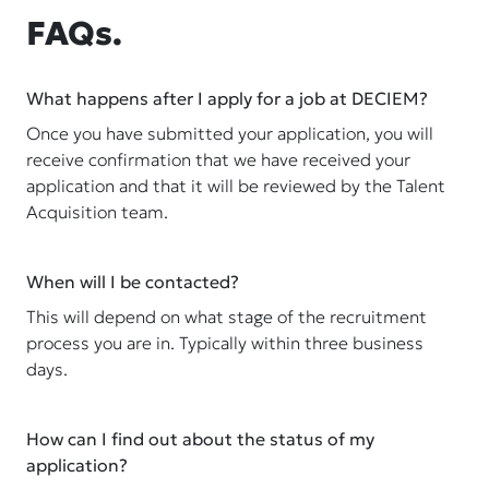
FAQs.
What happens after I apply for a job at DECIEM?
Once you have submitted your application, you will
receive confirmation that we have received your
application and that it will be reviewed by the Talent
Acquisition team.
When will I be contacted?
This will depend on what stage of the recruitment
process you are in. Typically within three business
days.
How can I find out about the status of my
application?