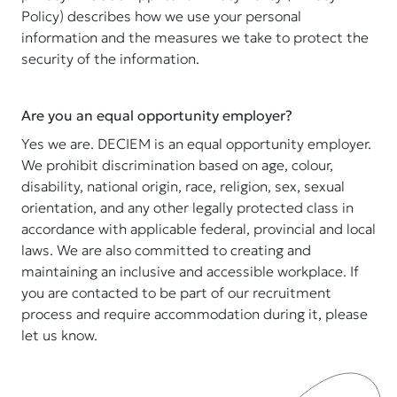
Policy) describes how we use your personal
information and the measures we take to protect the
security of the information.
Are you an equal opportunity employer?
Yes we are. DECIEM is an equal opportunity employer.
We prohibit discrimination based on age, colour,
disability, national origin, race, religion, sex, sexual
orientation, and any other legally protected class in
accordance with applicable federal, provincial and local
laws. We are also committed to creating and
maintaining an inclusive and accessible workplace. If
you are contacted to be part of our recruitment
process and require accommodation during it, please
let us know.