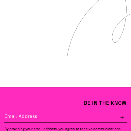
BE IN THE KNOW
Email Address
S
By providing your email address, you agree to receive communications