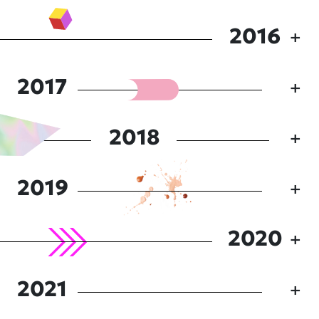
2016
2017
2018
2019
2020
2021