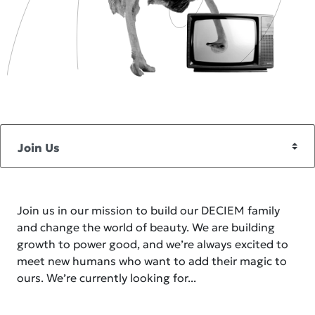
Join us in our mission to build our DECIEM family
and change the world of beauty. We are building
growth to power good, and we’re always excited to
meet new humans who want to add their magic to
ours. We’re currently looking for...