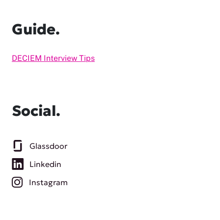
Guide.
DECIEM Interview Tips
Social.
Glassdoor
Linkedin
Instagram