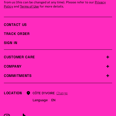
from us (this can be changed at any time). Please refer to our
Privacy
Policy
and
Terms of Use
for more details.
CONTACT US
TRACK ORDER
SIGN IN
CUSTOMER CARE
COMPANY
COMMITMENTS
LOCATION
Change
CÔTE D’IVOIRE
Language
EN