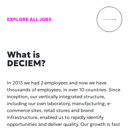
EXPLORE ALL JOBS
What is
DECIEM?
In 2013 we had 2 employees and now we have
thousands of employees, in over 10 countries. Since
inception, our vertically integrated structure,
including our own laboratory, manufacturing, e-
commerce sites, retail stores and brand
infrastructure, enabled us to rapidly identify
opportunities and deliver quality. Our growth is fast