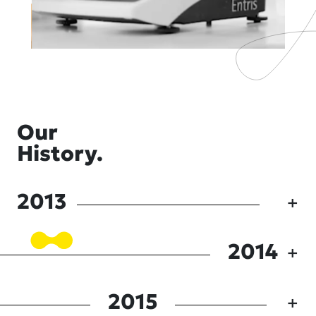
Our
History.
2013
2014
2015