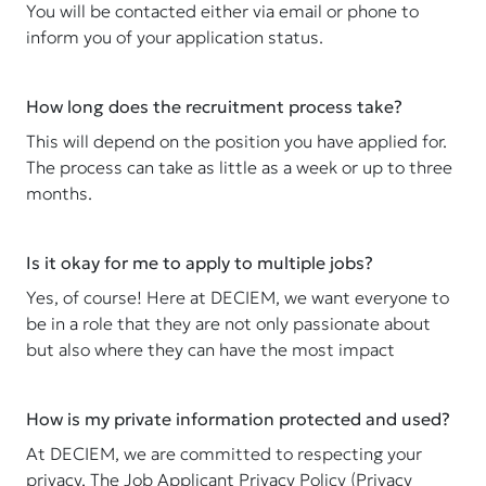
You will be contacted either via email or phone to
inform you of your application status.
How long does the recruitment process take?
This will depend on the position you have applied for.
The process can take as little as a week or up to three
months.
Is it okay for me to apply to multiple jobs?
Yes, of course! Here at DECIEM, we want everyone to
be in a role that they are not only passionate about
but also where they can have the most impact
How is my private information protected and used?
At DECIEM, we are committed to respecting your
privacy. The Job Applicant Privacy Policy (Privacy