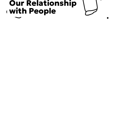
Our Relationship
with People
Choose an Initiative
DECIEM believes in a human approach to beauty. This
includes working to create positive social change.