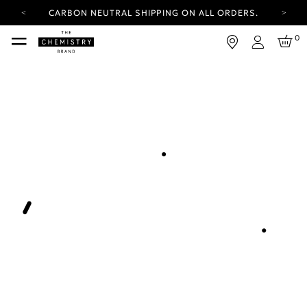
CARBON NEUTRAL SHIPPING ON ALL ORDERS.
YOUR ACCOUNT HAS A NEW LOOK.
0
LOG IN TO EXPLORE UPDATES.
Login
FREE SHIPPING ON ORDERS OVER 25 EUR
CARBON NEUTRAL SHIPPING ON ALL ORDERS.