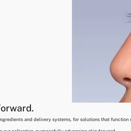
Forward.
gredients and delivery systems, for solutions that function s