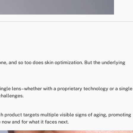
one, and so too does skin optimization. But the underlying
single lens–whether with a proprietary technology or a single
challenges.
 product targets multiple visible signs of aging, promoting
 now and for what it faces next.