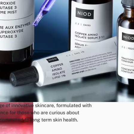
ge of innovative skincare, formulated with
ence for those who are curious about
ommitted to long term skin health.