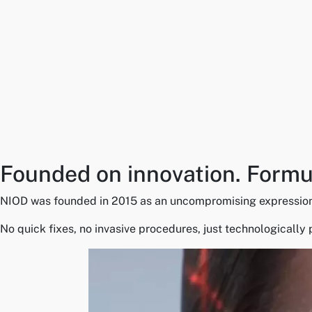
Founded on innovation. Formul
NIOD was founded in 2015 as an uncompromising expression of 
No quick fixes, no invasive procedures, just technologically 