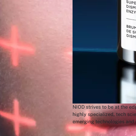
NIOD strives to be at the ed
highly specialized, tech sci
emerging technologies and c