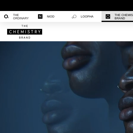
THE
THE CHEMI
NIOD
LOOPHA
ORDINARY
BRAND