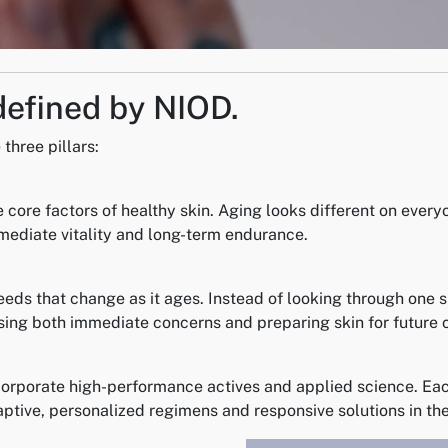
defined by NIOD.
three pillars:
 core factors of healthy skin. Aging looks different on every
mmediate vitality and long-term endurance.
eeds that change as it ages. Instead of looking through one 
ng both immediate concerns and preparing skin for future 
orporate high-performance actives and applied science. Each
aptive, personalized regimens and responsive solutions in the