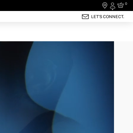
0
Login
LET'S CONNECT.