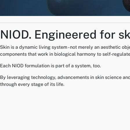
NIOD.
Engineered for sk
Skin is a dynamic living system - not merely an aesthetic obj
components that work in biological harmony to self-regulate
Each NIOD formulation is part of a system, too.
By leveraging technology, advancements in skin science and i
through every stage of its life.