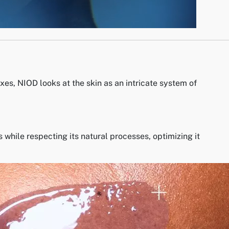
xes, NIOD looks at the skin as an intricate system of
while respecting its natural processes, optimizing it