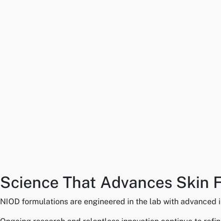
Science That Advances Skin 
NIOD formulations are engineered in the lab with advanced in