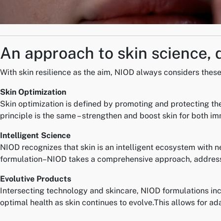
An approach to skin science, 
With skin resilience as the aim, NIOD always considers these 
Skin Optimization
Skin optimization is defined by promoting and protecting the
principle is the same – strengthen and boost skin for both i
Intelligent Science
NIOD recognizes that skin is an intelligent ecosystem with n
formulation–NIOD takes a comprehensive approach, addressi
Evolutive Products
Intersecting technology and skincare, NIOD formulations inc
optimal health as skin continues to evolve.This allows for ad