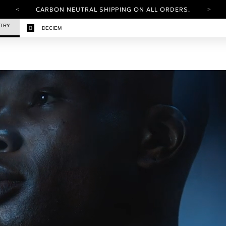
CARBON NEUTRAL SHIPPING ON ALL ORDERS.
YOUR ACCOUNT HAS A NEW LOOK.
STRY
DECIEM
LOG IN TO EXPLORE UPDATES.
FREE SHIPPING ON ORDERS OVER 25 EUR
CARBON NEUTRAL SHIPPING ON ALL ORDERS.