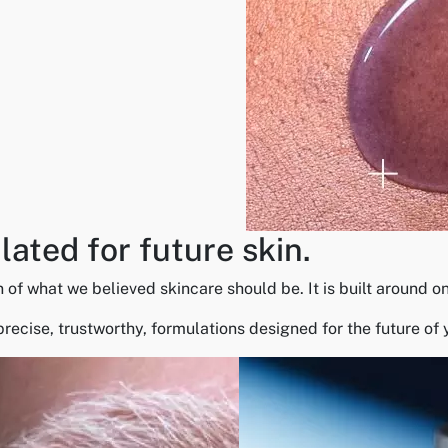
ated for future skin.
what we believed skincare should be. It is built around one i
precise, trustworthy, formulations designed for the future of 