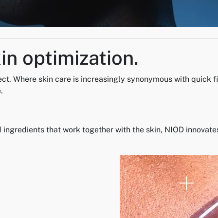
in optimization.
ect. Where skin care is increasingly synonymous with quick fi
.
ngredients that work together with the skin, NIOD innovates 