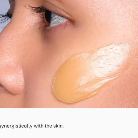
ynergistically with the skin.