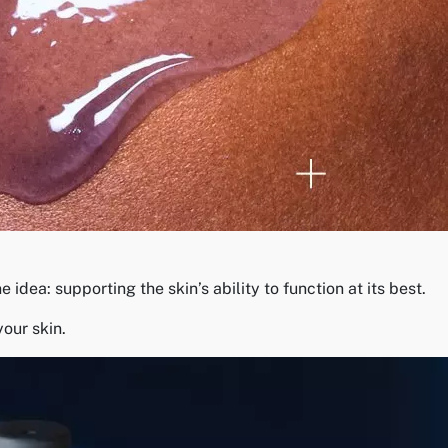
dea: supporting the skin’s ability to function at its best.
your skin.