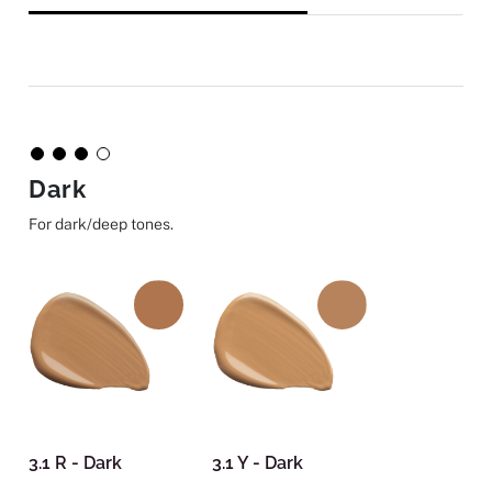
Dark
For dark/deep tones.
3.1 R - Dark
3.1 Y - Dark