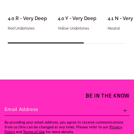
4.0 R - Very Deep
4.0 Y - Very Deep
4.1 N - Ver
Red Undertones
Yellow Undertones
Neutral
BE IN THE KNOW
Email Address
S
By providing your email address, you agree to receive communications
from us (this can be changed at any time). Please refer to our
Privacy
Policy
and
Terms of Use
for more details.