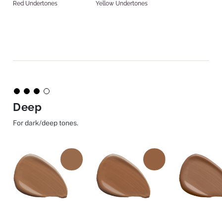
Red Undertones
Yellow Undertones
Deep
For dark/deep tones.