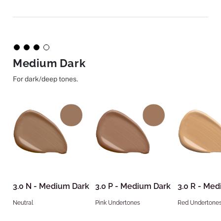
Medium Dark
For dark/deep tones.
3.0 N - Medium Dark
3.0 P - Medium Dark
3.0 R - Me
Neutral
Pink Undertones
Red Undertone