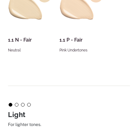
1.1 N - Fair
1.1 P - Fair
Neutral
Pink Undertones
Light
For lighter tones.