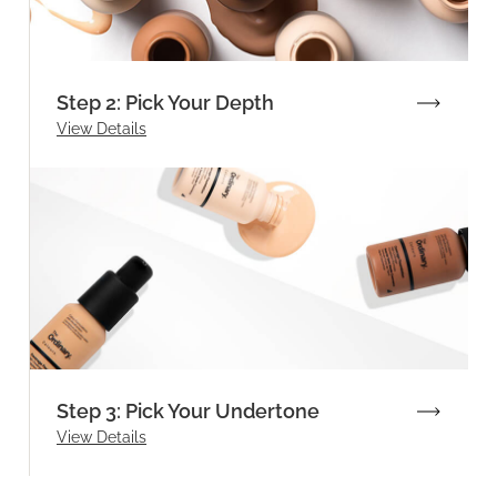
Step 2: Pick Your Depth
View Details
Step 3: Pick Your Undertone
View Details