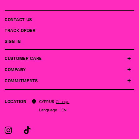
CONTACT US
TRACK ORDER
SIGN IN
CUSTOMER CARE
COMPANY
COMMITMENTS
LOCATION
Change
CYPRUS
Language
EN