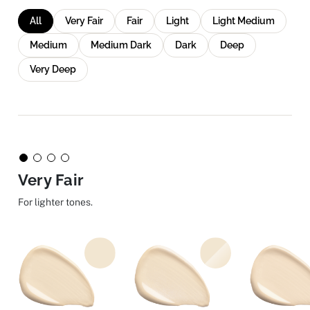
All
Very Fair
Fair
Light
Light Medium
Medium
Medium Dark
Dark
Deep
Very Deep
Very Fair
For lighter tones.