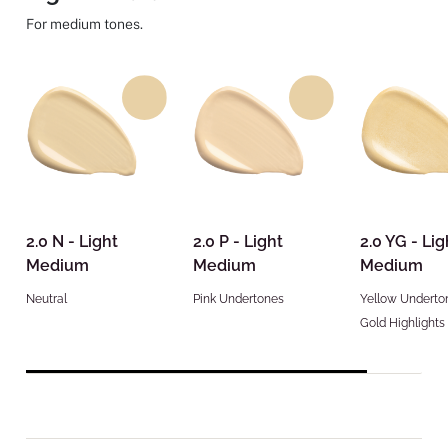
For medium tones.
2.0 N - Light
2.0 P - Light
2.0 YG - Lig
Medium
Medium
Medium
Neutral
Pink Undertones
Yellow Underto
Gold Highlights