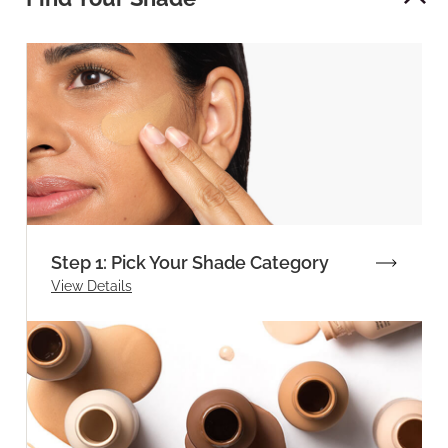
Step 1: Pick Your Shade Category
View Details