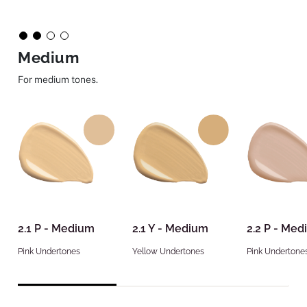
Medium
For medium tones.
2.1 P - Medium
2.1 Y - Medium
2.2 P - Me
Pink Undertones
Yellow Undertones
Pink Undertone