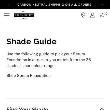
CARBON NEUTRAL SHIPPING ON ALL ORDERS.
YOUR ACCOUNT HAS A NEW LOOK.
0
LOG IN TO EXPLORE UPDATES.
Login
FREE SHIPPING ON ORDERS OVER 25 EUR
CARBON NEUTRAL SHIPPING ON ALL ORDERS.
Shade Guide
Use the following guide to pick your Serum
Foundation in a true-to-you match from the 36
shades in our colour range.
Shop Serum Foundation
Find Your Shade