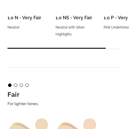
1.0 N - Very Fair
1.0 NS - Very Fair
1.0 P - Very 
Neutral
Neutral with Silver
Pink Undertone
Highlights
Fair
For lighter tones.