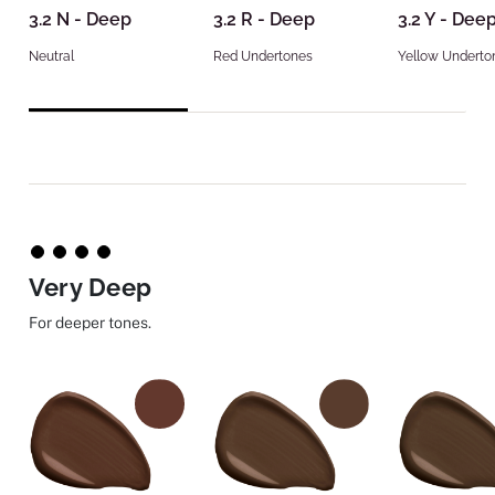
3.2 N - Deep
3.2 R - Deep
3.2 Y - Dee
Neutral
Red Undertones
Yellow Underto
Very Deep
For deeper tones.