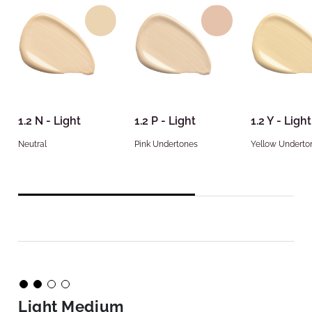
1.2 N - Light
1.2 P - Light
1.2 Y - Light
Neutral
Pink Undertones
Yellow Underto
Light Medium