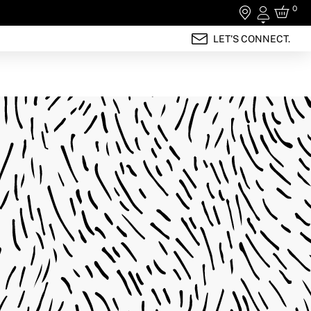
0
Login
LET'S CONNECT.