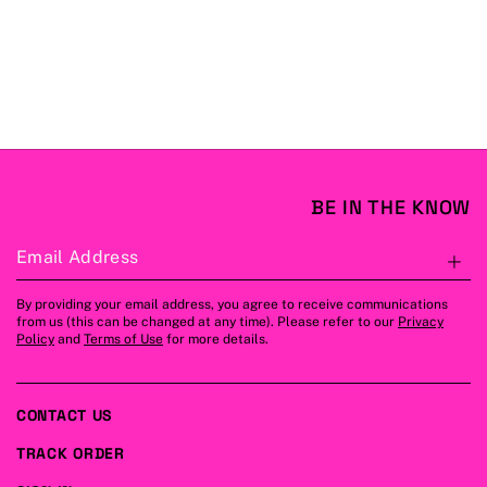
BE IN THE KNOW
Email Address
S
By providing your email address, you agree to receive communications
from us (this can be changed at any time). Please refer to our
Privacy
Policy
and
Terms of Use
for more details.
CONTACT US
TRACK ORDER