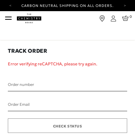
CARBON NEUTRAL SHIPPING ON ALL ORDERS.
YOUR ACCOUNT HAS A NEW LOOK.
0
LOG IN TO EXPLORE UPDATES.
Login
FREE SHIPPING ON ORDERS OVER 25 EUR
CARBON NEUTRAL SHIPPING ON ALL ORDERS.
TRACK ORDER
Error verifying reCAPTCHA, please try again.
Order number
Order Email
CHECK STATUS