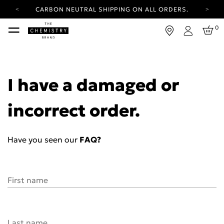
CARBON NEUTRAL SHIPPING ON ALL ORDERS.
YOUR ACCOUNT HAS A NEW LOOK.
0
LOG IN TO EXPLORE UPDATES.
Login
FREE SHIPPING ON ORDERS OVER 25 EUR
CARBON NEUTRAL SHIPPING ON ALL ORDERS.
I have a damaged or
incorrect order.
Have you seen our
FAQ?
First name
Last name