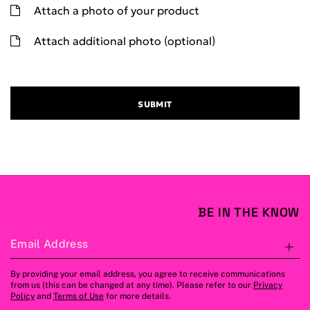
Attach a photo of your product
Attach additional photo (optional)
SUBMIT
BE IN THE KNOW
Email Address
S
By providing your email address, you agree to receive communications
from us (this can be changed at any time). Please refer to our
Privacy
Policy
and
Terms of Use
for more details.