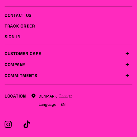
CONTACT US
TRACK ORDER
SIGN IN
CUSTOMER CARE
COMPANY
COMMITMENTS
LOCATION
Change
DENMARK
Language
EN