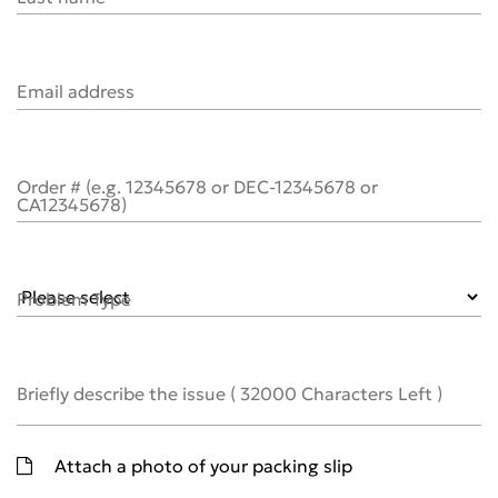
Email address
Order # (e.g. 12345678 or DEC-12345678 or
CA12345678)
Problem Type
Briefly describe the issue
(
32000
Characters Left )
Attach a photo of your packing slip