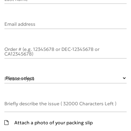
Email address
Order # (e.g. 12345678 or DEC-12345678 or
CA12345678)
Problem Type
Briefly describe the issue
(
32000
Characters Left )
Attach a photo of your packing slip