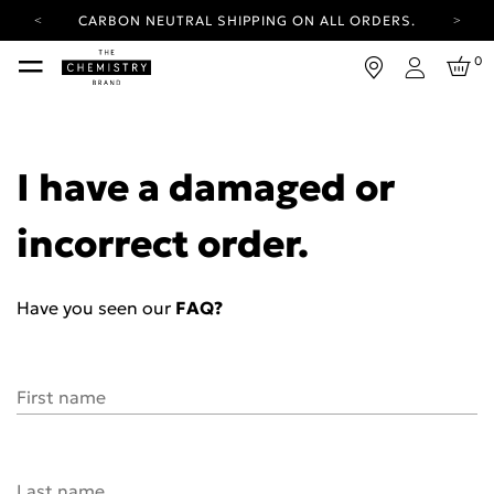
CARBON NEUTRAL SHIPPING ON ALL ORDERS.
YOUR ACCOUNT HAS A NEW LOOK.
0
LOG IN TO EXPLORE UPDATES.
Login
FREE SHIPPING ON ORDERS OVER 100 USD
CARBON NEUTRAL SHIPPING ON ALL ORDERS.
I have a damaged or
incorrect order.
Have you seen our
FAQ?
First name
Last name