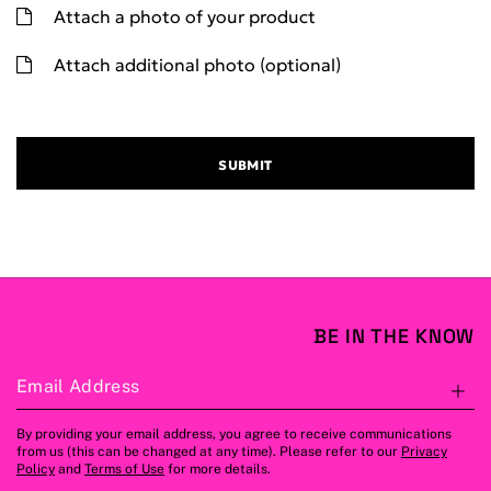
Attach a photo of your product
Attach additional photo (optional)
SUBMIT
BE IN THE KNOW
Email Address
S
By providing your email address, you agree to receive communications
from us (this can be changed at any time). Please refer to our
Privacy
Policy
and
Terms of Use
for more details.