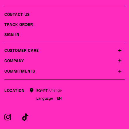
CONTACT US
TRACK ORDER
SIGN IN
CUSTOMER CARE
COMPANY
COMMITMENTS
LOCATION
Change
EGYPT
Language
EN