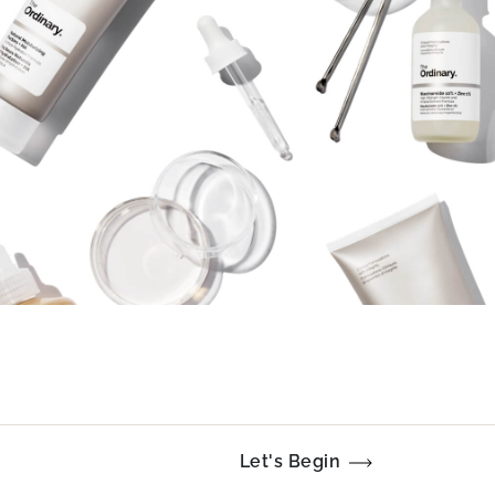
Let's Begin