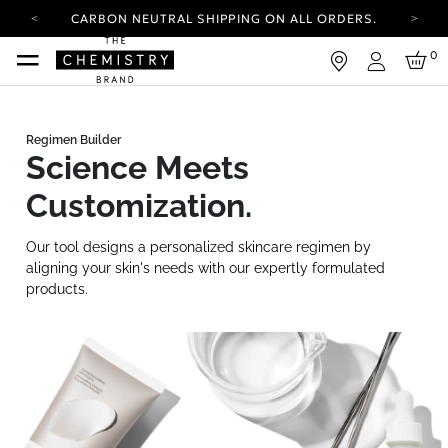
CARBON NEUTRAL SHIPPING ON ALL ORDERS.
YOUR ACCOUNT HAS A NEW LOOK.
0
LOG IN TO EXPLORE UPDATES.
Login
FREE SHIPPING ON ORDERS OVER 100 USD
CARBON NEUTRAL SHIPPING ON ALL ORDERS.
Science Meets
Customization.
Our tool designs a personalized skincare regimen by
aligning your skin's needs with our expertly formulated
products.