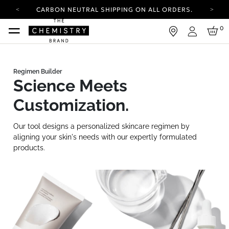
CARBON NEUTRAL SHIPPING ON ALL ORDERS.
YOUR ACCOUNT HAS A NEW LOOK.
0
LOG IN TO EXPLORE UPDATES.
Login
FREE SHIPPING ON ORDERS OVER 25 EUR
CARBON NEUTRAL SHIPPING ON ALL ORDERS.
Science Meets
Customization.
Our tool designs a personalized skincare regimen by
aligning your skin's needs with our expertly formulated
products.