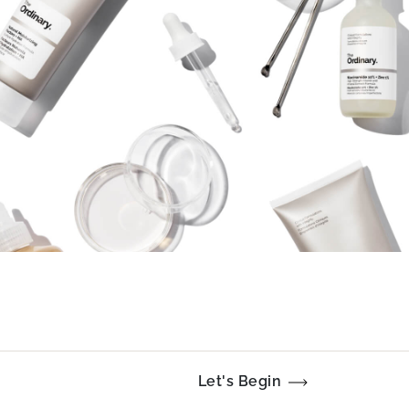
Let's Begin