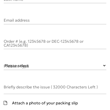
Email address
Order # (e.g. 12345678 or DEC-12345678 or
CA12345678)
Problem Type
Briefly describe the issue
(
32000
Characters Left )
Attach a photo of your packing slip