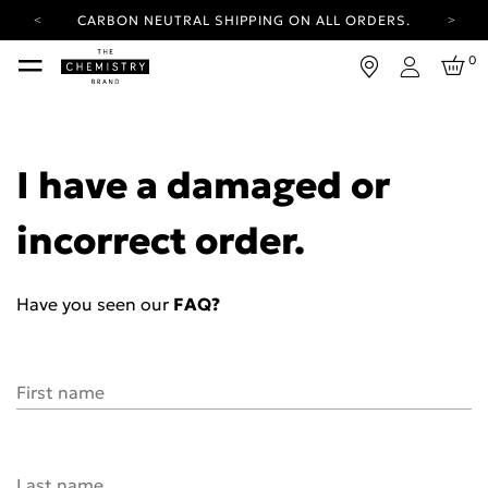
CARBON NEUTRAL SHIPPING ON ALL ORDERS.
YOUR ACCOUNT HAS A NEW LOOK.
0
LOG IN TO EXPLORE UPDATES.
Login
FREE SHIPPING ON ORDERS OVER 25 EUR
CARBON NEUTRAL SHIPPING ON ALL ORDERS.
I have a damaged or
incorrect order.
Have you seen our
FAQ?
First name
Last name