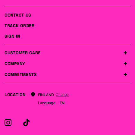
CONTACT US
TRACK ORDER
SIGN IN
CUSTOMER CARE
COMPANY
COMMITMENTS
LOCATION
Change
FINLAND
Language
EN