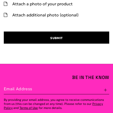
Attach a photo of your product
Attach additional photo (optional)
SUBMIT
BE IN THE KNOW
Email Address
S
By providing your email address, you agree to receive communications
from us (this can be changed at any time). Please refer to our
Privacy
Policy
and
Terms of Use
for more details.