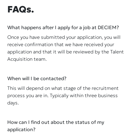
FAQs.
What happens after I apply for a job at DECIEM?
Once you have submitted your application, you will
receive confirmation that we have received your
application and that it will be reviewed by the Talent
Acquisition team.
When will I be contacted?
This will depend on what stage of the recruitment
process you are in. Typically within three business
days.
How can I find out about the status of my
application?