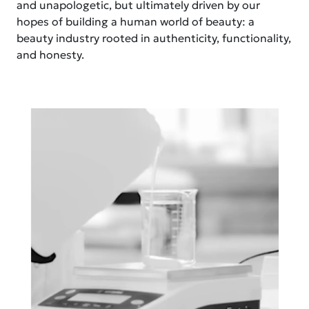
and unapologetic, but ultimately driven by our
hopes of building a human world of beauty: a
beauty industry rooted in authenticity, functionality,
and honesty.