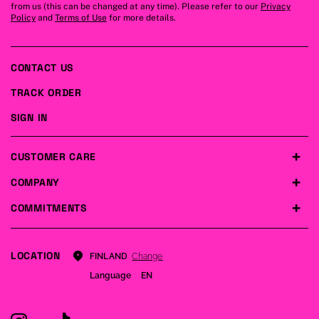
from us (this can be changed at any time). Please refer to our
Privacy
Policy
and
Terms of Use
for more details.
CONTACT US
TRACK ORDER
SIGN IN
CUSTOMER CARE
COMPANY
COMMITMENTS
LOCATION
Change
FINLAND
Language
EN