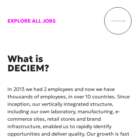
EXPLORE ALL JOBS
What is
DECIEM?
In 2013 we had 2 employees and now we have
thousands of employees, in over 10 countries. Since
inception, our vertically integrated structure,
including our own laboratory, manufacturing, e-
commerce sites, retail stores and brand
infrastructure, enabled us to rapidly identify
opportunities and deliver quality. Our growth is fast