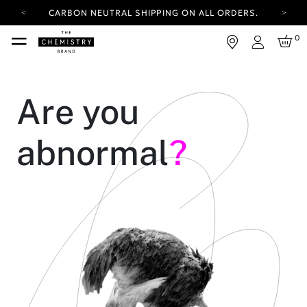
CARBON NEUTRAL SHIPPING ON ALL ORDERS.
YOUR ACCOUNT HAS A NEW LOOK.
0
LOG IN TO EXPLORE UPDATES.
Login
FREE SHIPPING ON ORDERS OVER 25 EUR
CARBON NEUTRAL SHIPPING ON ALL ORDERS.
Are you
abnormal
?