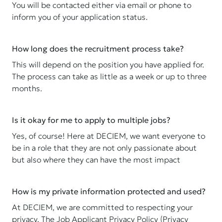
You will be contacted either via email or phone to
inform you of your application status.
How long does the recruitment process take?
This will depend on the position you have applied for.
The process can take as little as a week or up to three
months.
Is it okay for me to apply to multiple jobs?
Yes, of course! Here at DECIEM, we want everyone to
be in a role that they are not only passionate about
but also where they can have the most impact
How is my private information protected and used?
At DECIEM, we are committed to respecting your
privacy. The Job Applicant Privacy Policy (Privacy