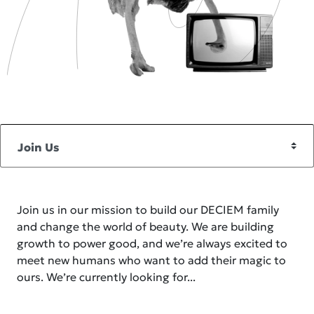
Join us in our mission to build our DECIEM family
and change the world of beauty. We are building
growth to power good, and we’re always excited to
meet new humans who want to add their magic to
ours. We’re currently looking for...