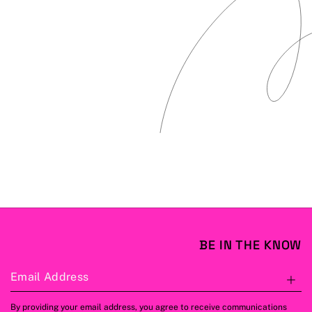
BE IN THE KNOW
Email Address
S
By providing your email address, you agree to receive communications