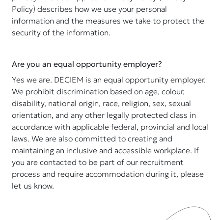
Policy) describes how we use your personal
information and the measures we take to protect the
security of the information.
Are you an equal opportunity employer?
Yes we are. DECIEM is an equal opportunity employer.
We prohibit discrimination based on age, colour,
disability, national origin, race, religion, sex, sexual
orientation, and any other legally protected class in
accordance with applicable federal, provincial and local
laws. We are also committed to creating and
maintaining an inclusive and accessible workplace. If
you are contacted to be part of our recruitment
process and require accommodation during it, please
let us know.