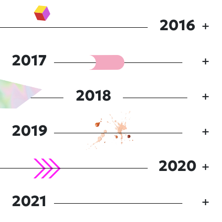
2016
2017
2018
2019
2020
2021