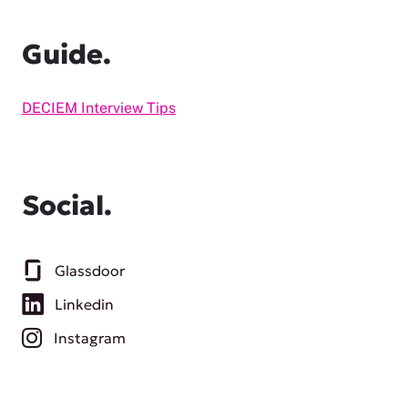
Guide.
DECIEM Interview Tips
Social.
Glassdoor
Linkedin
Instagram