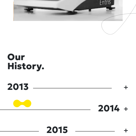
Our
History.
2013
2014
2015