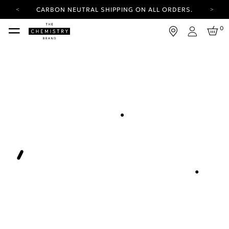
CARBON NEUTRAL SHIPPING ON ALL ORDERS.
YOUR ACCOUNT HAS A NEW LOOK.
0
LOG IN TO EXPLORE UPDATES.
Login
FREE SHIPPING ON ORDERS OVER 100 USD
CARBON NEUTRAL SHIPPING ON ALL ORDERS.