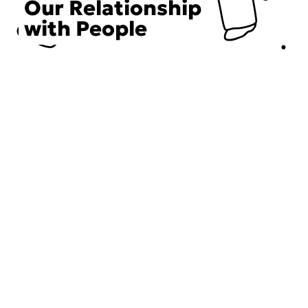
Our Relationship
with People
Choose an Initiative
DECIEM believes in a human approach to beauty. This
includes working to create positive social change.