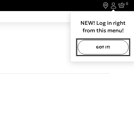
0
Login
LET'S CONNECT.
NEW! Log in right
from this menu!
GOT IT!