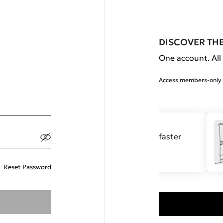
DISCOVER TH
One account. All 
Access members-only b
Save your details for faster
checkout.
Reset Password