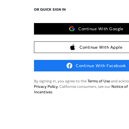
OR QUICK SIGN IN
Continue With Google
Continue With Apple
Continue With Facebook
By signing in, you agree to the
Terms of Use
and ackno
Privacy Policy
. California consumers, see our
Notice of 
Incentives
.