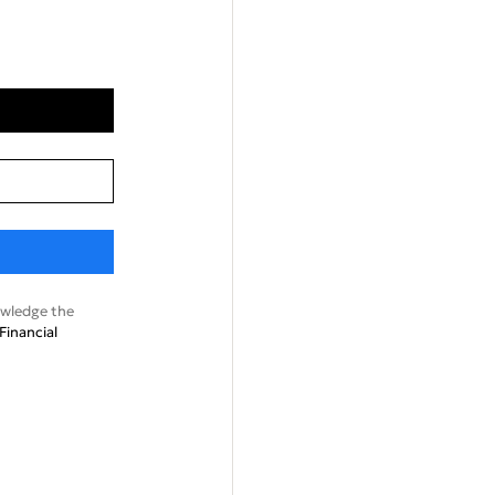
wledge the
Financial