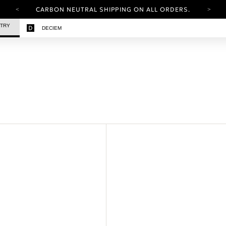
CARBON NEUTRAL SHIPPING ON ALL ORDERS.
YOUR ACCOUNT HAS A NEW LOOK.
STRY
DECIEM
LOG IN TO EXPLORE UPDATES.
FREE SHIPPING ON ORDERS OVER 100 USD
CARBON NEUTRAL SHIPPING ON ALL ORDERS.