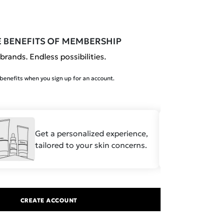
E BENEFITS OF MEMBERSHIP
brands. Endless possibilities.
enefits when you sign up for an account.
Get a personalized experience,
Save
tailored to your skin concerns.
formu
CREATE ACCOUNT