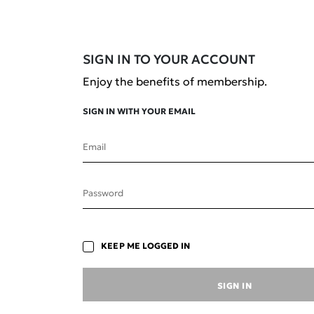
SIGN IN TO YOUR ACCOUNT
Enjoy the benefits of membership.
SIGN IN WITH YOUR EMAIL
Email
Save your favourite
Password
formulations to revisit later.
KEEP ME LOGGED IN
SIGN IN