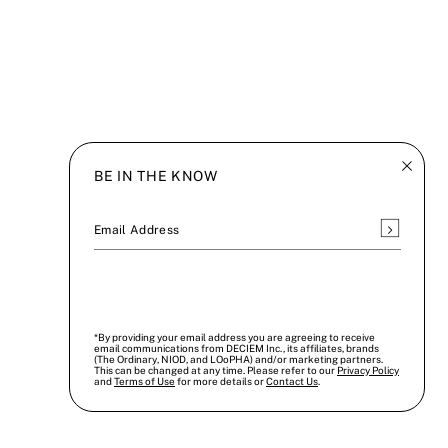
BE IN THE KNOW
Subscrib
Email Address
*By providing your email address you are agreeing to receive
email communications from DECIEM Inc., its affiliates, brands
(The Ordinary, NIOD, and LOoPHA) and/or marketing partners.
This can be changed at any time. Please refer to our
Privacy Policy
and
Terms of Use
for more details or
Contact Us
.