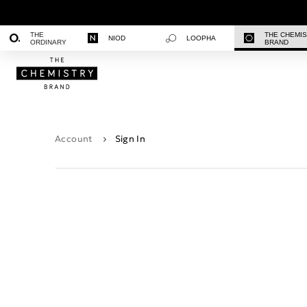
THE
THE CHEMI
NIOD
LOOPHA
ORDINARY
BRAND
Account
Sign In