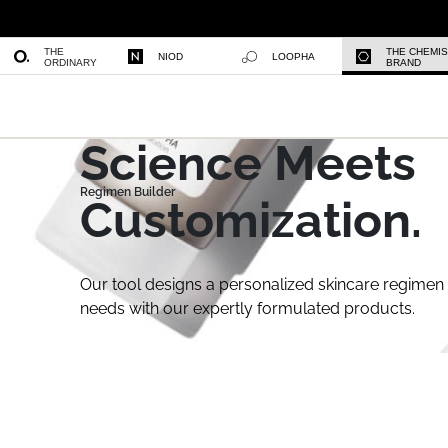
THE
THE CHEMI
NIOD
LOOPHA
ORDINARY
BRAND
Science Meets
Customization.
Our tool designs a personalized skincare regimen 
needs with our expertly formulated products.