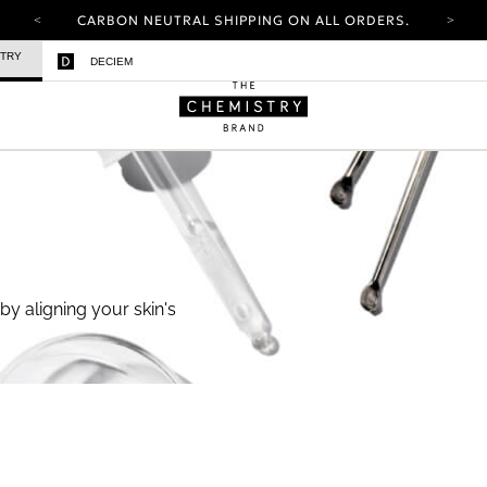
CARBON NEUTRAL SHIPPING ON ALL ORDERS.
YOUR ACCOUNT HAS A NEW LOOK.
STRY
DECIEM
LOG IN TO EXPLORE UPDATES.
FREE SHIPPING ON ORDERS OVER 100 USD
CARBON NEUTRAL SHIPPING ON ALL ORDERS.
by aligning your skin's