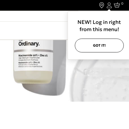
0
Login
LET'S CONNECT.
NEW! Log in right
from this menu!
GOT IT!