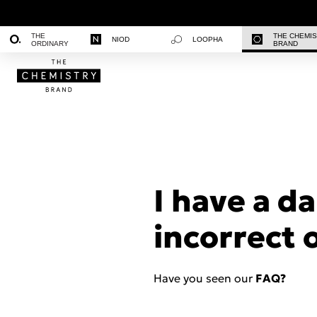
THE
THE CHEMI
NIOD
LOOPHA
ORDINARY
BRAND
I have a d
incorrect 
Have you seen our
FAQ?