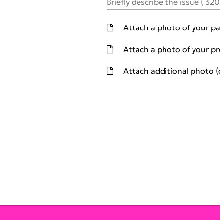
Briefly describe the issue
(
32
Attach a photo of your pa
Attach a photo of your p
Atta