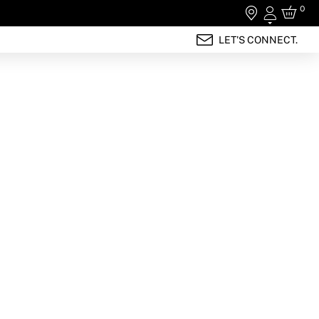
0
Login
LET'S CONNECT.