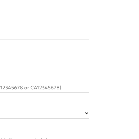
C-12345678 or CA12345678)