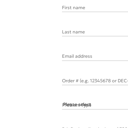
First name
Last name
Email address
Order # (e.g. 12345678 or DE
Problem Type