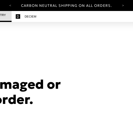
CARBON NEUTRAL SHIPPING ON ALL ORDERS.
YOUR ACCOUNT HAS A NEW LOOK.
STRY
DECIEM
LOG IN TO EXPLORE UPDATES.
FREE SHIPPING ON ORDERS OVER 25 EUR
CARBON NEUTRAL SHIPPING ON ALL ORDERS.
amaged or
order.