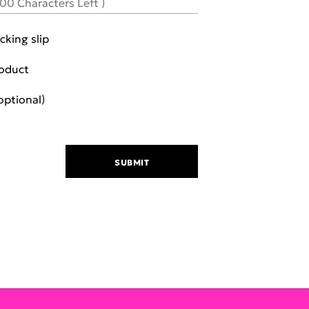
000
Characters Left )
cking slip
roduct
ch additional photo (optional)
SUBMIT