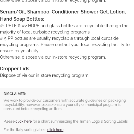
Otherwise, dispose via our in-store recycling program.
Serum/Oil, Shampoo, Conditioner, Shower Gel, Lotion,
Hand Soap Bottles:
#1 PETE & #2 HDPE and glass bottles are recyclable through the
majority of local curbside recycling programs.
# 5 PP bottles are usually recyclable through local curbside
recycling programs. Please contact your local recycling facility to
ensure recyclability.
Otherwise, dispose via our in-store recycling program.
Dropper Lids:
Dispose of via our in-store recycling program.
DISCLAIMER:
We work to provide our customers with accurate guidelines on packaging
recyclability; however, please ensure your city or municipal program is
consulted before recycling an item.
Please
click here
for a chart summarizing the Triman Logo & Sorting Labels.
For the Italy sorting labels
click here
.