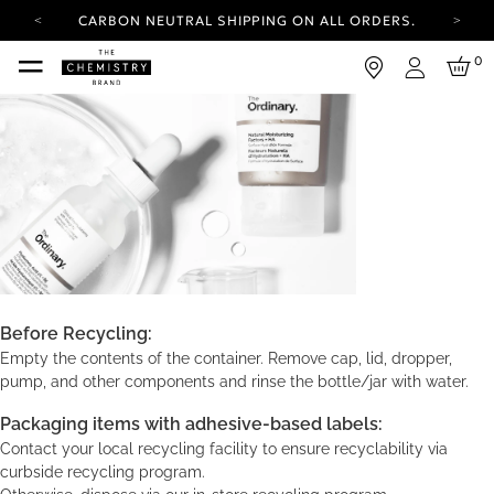
CARBON NEUTRAL SHIPPING ON ALL ORDERS.
YOUR ACCOUNT HAS A NEW LOOK.
0
LOG IN TO EXPLORE UPDATES.
Login
FREE SHIPPING ON ORDERS OVER 25 EUR
CARBON NEUTRAL SHIPPING ON ALL ORDERS.
Before Recycling:
Empty the contents of the container. Remove cap, lid, dropper,
pump, and other components and rinse the bottle/jar with water.
Packaging items with adhesive-based labels:
Contact your local recycling facility to ensure recyclability via
curbside recycling program.