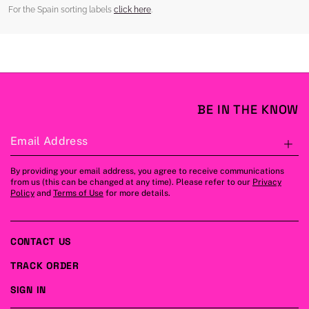
For the Spain sorting labels
click here
.
BE IN THE KNOW
Email Address
S
By providing your email address, you agree to receive communications
from us (this can be changed at any time). Please refer to our
Privacy
Policy
and
Terms of Use
for more details.
CONTACT US
TRACK ORDER
SIGN IN