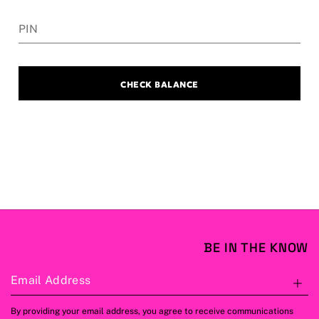
PIN
CHECK BALANCE
BE IN THE KNOW
Email Address
S
By providing your email address, you agree to receive communications