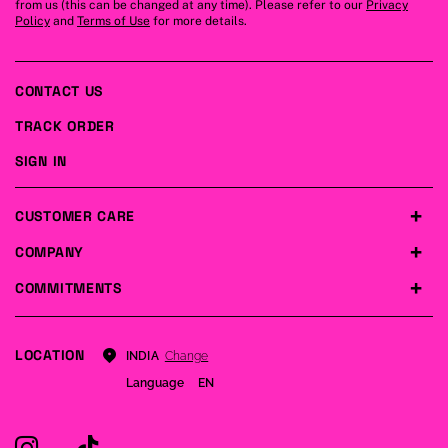
from us (this can be changed at any time). Please refer to our
Privacy
Policy
and
Terms of Use
for more details.
CONTACT US
TRACK ORDER
SIGN IN
CUSTOMER CARE
COMPANY
COMMITMENTS
LOCATION
Change
INDIA
Language
EN