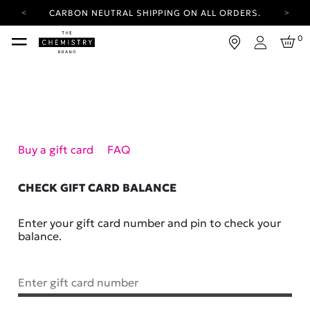
CARBON NEUTRAL SHIPPING ON ALL ORDERS.
YOUR ACCOUNT HAS A NEW LOOK.
0
LOG IN TO EXPLORE UPDATES.
Login
FREE SHIPPING ON ORDERS OVER 100 USD
CARBON NEUTRAL SHIPPING ON ALL ORDERS.
Buy a gift card
FAQ
CHECK GIFT CARD BALANCE
Enter your gift card number and pin to check your
balance.
Enter gift card number