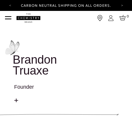
CARBON NEUTRAL SHIPPING ON ALL ORDERS.
YOUR ACCOUNT HAS A NEW LOOK.
0
LOG IN TO EXPLORE UPDATES.
Login
FREE SHIPPING ON ORDERS OVER 25 EUR
CARBON NEUTRAL SHIPPING ON ALL ORDERS.
Brandon
Truaxe
Founder