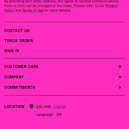
By providing your email address, you agree to receive communications
from us (this can be changed at any time). Please refer to our
Privacy
Policy
and
Terms of Use
for more details.
CONTACT US
TRACK ORDER
SIGN IN
CUSTOMER CARE
COMPANY
COMMITMENTS
LOCATION
Change
ICELAND
Language
EN