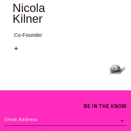
Nicola
Kilner
Co-Founder
BE IN THE KNOW
Email Address
S