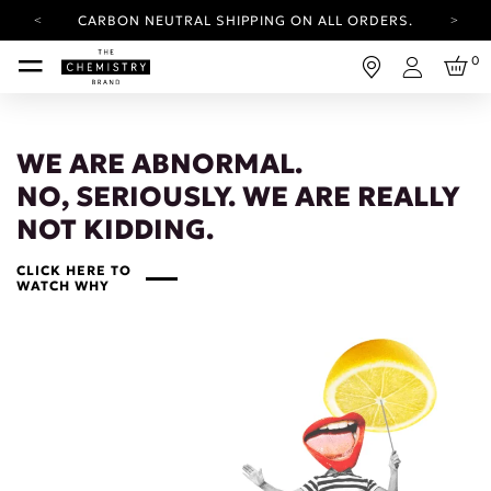
CARBON NEUTRAL SHIPPING ON ALL ORDERS.
YOUR ACCOUNT HAS A NEW LOOK.
0
LOG IN TO EXPLORE UPDATES.
Login
FREE SHIPPING ON ORDERS OVER 25 EUR
CARBON NEUTRAL SHIPPING ON ALL ORDERS.
WE ARE ABNORMAL.
NO, SERIOUSLY. WE ARE REALLY
NOT KIDDING.
CLICK HERE TO
WATCH WHY