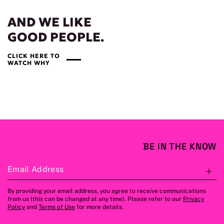
AND WE LIKE
GOOD PEOPLE.
CLICK HERE TO
WATCH WHY
BE IN THE KNOW
Email Address
S
By providing your email address, you agree to receive communications
from us (this can be changed at any time). Please refer to our
Privacy
Policy
and
Terms of Use
for more details.