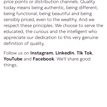
price points or distribution channels. Quality
today means being authentic, being different,
being functional, being beautiful and being
sensibly priced, even to the wealthy. And we
respect these principles. We choose to serve the
educated, the curious and the intelligent who
appreciate our dedication to this very genuine
definition of quality.
Follow us on
Instagram
,
LinkedIn
,
Tik Tok
,
YouTube
and
Facebook
. We'll share good
things.