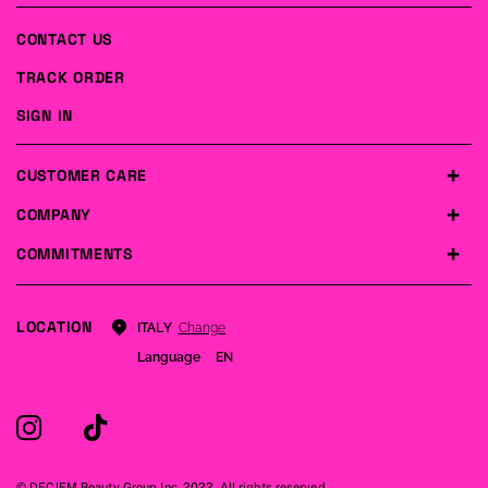
CONTACT US
TRACK ORDER
SIGN IN
CUSTOMER CARE
COMPANY
COMMITMENTS
LOCATION
Change
ITALY
Language
EN
© DECIEM Beauty Group Inc. 2022. All rights reserved.