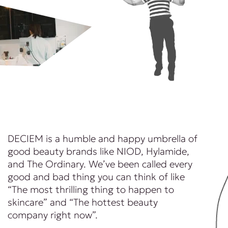
DECIEM is a humble and happy umbrella of
good beauty brands like NIOD, Hylamide,
and The Ordinary. We’ve been called every
good and bad thing you can think of like
“The most thrilling thing to happen to
skincare” and “The hottest beauty
company right now”.