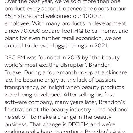
Over the past year, we’ve sold more than one
product every second, opened the doors to our
35th store, and welcomed our 1000th
employee. With many products in development,
a new 70,000 square-foot HQ to call home, and
plans for even further retail expansion, we are
excited to do even bigger things in 2021.
DECIEM was founded in 2013 by “the beauty
world’s most exciting disrupter”, Brandon
Truaxe. During a four-month co-op at a skincare
lab, he became angry at the lack of passion,
transparency, or insight when beauty products
were being developed. After selling his first
software company, many years later, Brandon’s
frustration at the beauty industry remained and
he set off to make a change in the beauty
business. That change is DECIEM and we’re
working really hard to continue Brandon’s vision