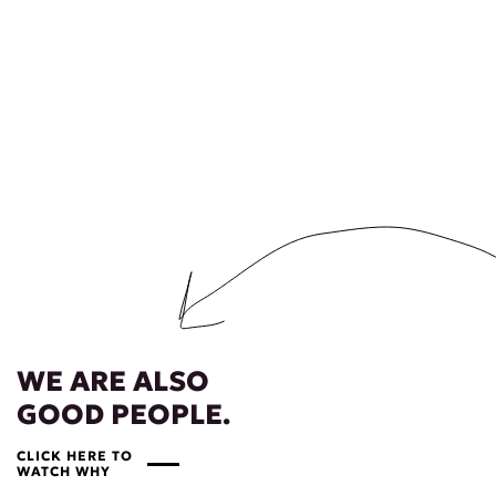
WE ARE ALSO
GOOD PEOPLE.
CLICK HERE TO
WATCH WHY