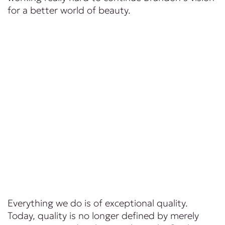
for a better world of beauty.
Everything we do is of exceptional quality.
Today, quality is no longer defined by merely