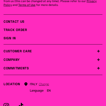
from us (this can be changed at any time). Please refer to our
Privacy
Policy
and
Terms of Use
for more details.
CONTACT US
TRACK ORDER
SIGN IN
CUSTOMER CARE
COMPANY
COMMITMENTS
LOCATION
Change
ITALY
Language
EN