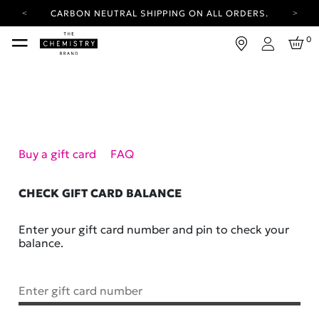
CARBON NEUTRAL SHIPPING ON ALL ORDERS.
YOUR ACCOUNT HAS A NEW LOOK.
0
LOG IN TO EXPLORE UPDATES.
Login
FREE SHIPPING ON ORDERS OVER 25 EUR
CARBON NEUTRAL SHIPPING ON ALL ORDERS.
Buy a gift card
FAQ
CHECK GIFT CARD BALANCE
Enter your gift card number and pin to check your
balance.
Enter gift card number