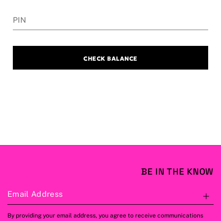
PIN
CHECK BALANCE
BE IN THE KNOW
Email Address
S
By providing your email address, you agree to receive communications