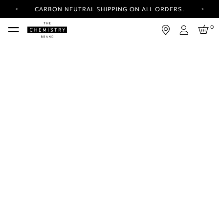
CARBON NEUTRAL SHIPPING ON ALL ORDERS.
YOUR ACCOUNT HAS A NEW LOOK.
0
LOG IN TO EXPLORE UPDATES.
Login
FREE SHIPPING ON ORDERS OVER 100 USD
CARBON NEUTRAL SHIPPING ON ALL ORDERS.