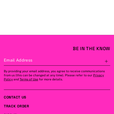
BE IN THE KNOW
Email Address
S
By providing your email address, you agree to receive communications
from us (this can be changed at any time). Please refer to our
Privacy
Policy
and
Terms of Use
for more details.
CONTACT US
TRACK ORDER