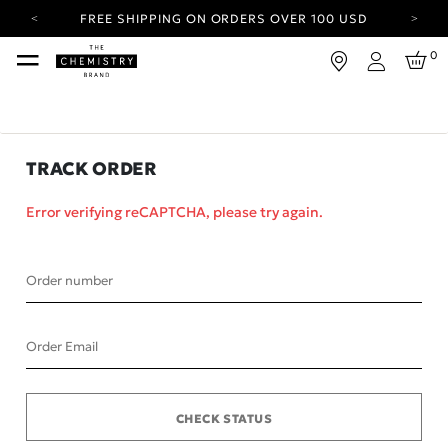
FREE SHIPPING ON ORDERS OVER 100 USD
CARBON NEUTRAL SHIPPING ON ALL ORDERS.
0
Login
YOUR ACCOUNT HAS A NEW LOOK.
LOG IN TO EXPLORE UPDATES.
FREE SHIPPING ON ORDERS OVER 100 USD
TRACK ORDER
CARBON NEUTRAL SHIPPING ON ALL ORDERS.
Error verifying reCAPTCHA, please try again.
Order number
Order Email
CHECK STATUS