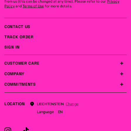
from us (this can be changed at any time). Please refer to our
Privacy
Policy
and
Terms of Use
for more details.
CONTACT US
TRACK ORDER
SIGN IN
CUSTOMER CARE
COMPANY
COMMITMENTS
LOCATION
Change
LIECHTENSTEIN
Language
EN