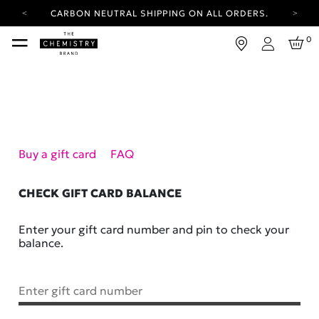
CARBON NEUTRAL SHIPPING ON ALL ORDERS.
YOUR ACCOUNT HAS A NEW LOOK.
0
LOG IN TO EXPLORE UPDATES.
Login
FREE SHIPPING ON ORDERS OVER 25 EUR
CARBON NEUTRAL SHIPPING ON ALL ORDERS.
Buy a gift card
FAQ
CHECK GIFT CARD BALANCE
Enter your gift card number and pin to check your
balance.
Enter gift card number