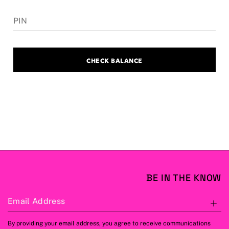
PIN
CHECK BALANCE
BE IN THE KNOW
Email Address
S
By providing your email address, you agree to receive communications