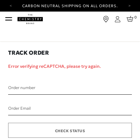
CARBON NEUTRAL SHIPPING ON ALL ORDERS.
YOUR ACCOUNT HAS A NEW LOOK.
0
LOG IN TO EXPLORE UPDATES.
Login
FREE SHIPPING ON ORDERS OVER 25 EUR
CARBON NEUTRAL SHIPPING ON ALL ORDERS.
TRACK ORDER
Error verifying reCAPTCHA, please try again.
Order number
Order Email
CHECK STATUS