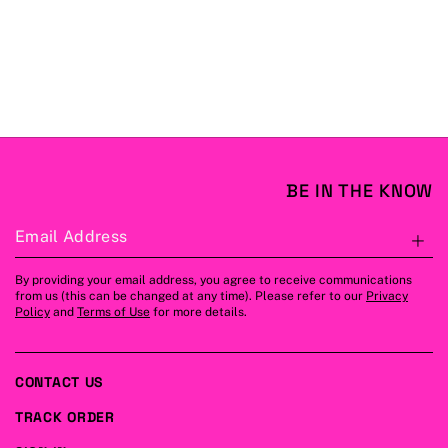
BE IN THE KNOW
Email Address
S
By providing your email address, you agree to receive communications
from us (this can be changed at any time). Please refer to our
Privacy
Policy
and
Terms of Use
for more details.
CONTACT US
TRACK ORDER