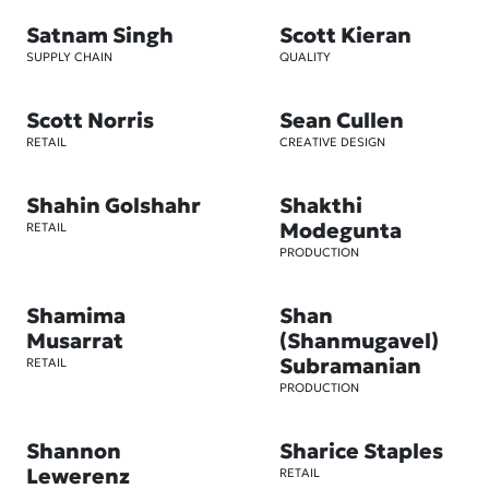
Satnam Singh
Scott Kieran
SUPPLY CHAIN
QUALITY
Scott Norris
Sean Cullen
RETAIL
CREATIVE DESIGN
Shahin Golshahr
Shakthi
Modegunta
RETAIL
PRODUCTION
Shamima
Shan
Musarrat
(Shanmugavel)
Subramanian
RETAIL
PRODUCTION
Shannon
Sharice Staples
Lewerenz
RETAIL