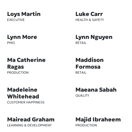
Loys Martin
Luke Carr
EXECUTIVE
HEALTH & SAFETY
Lynn More
Lynn Nguyen
PMO
RETAIL
Ma Catherine
Maddison
Ragas
Formosa
PRODUCTION
RETAIL
Madeleine
Maeana Sabah
Whitehead
QUALITY
CUSTOMER HAPPINESS
Mairead Graham
Majid Ibraheem
LEARNING & DEVELOPMENT
PRODUCTION