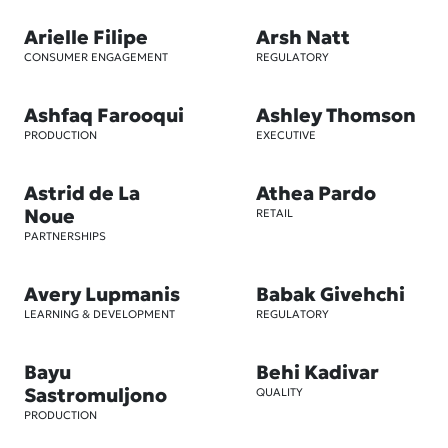
Arielle Filipe
Arsh Natt
CONSUMER ENGAGEMENT
REGULATORY
Ashfaq Farooqui
Ashley Thomson
PRODUCTION
EXECUTIVE
Astrid de La
Athea Pardo
Noue
RETAIL
PARTNERSHIPS
Avery Lupmanis
Babak Givehchi
LEARNING & DEVELOPMENT
REGULATORY
Bayu
Behi Kadivar
Sastromuljono
QUALITY
PRODUCTION