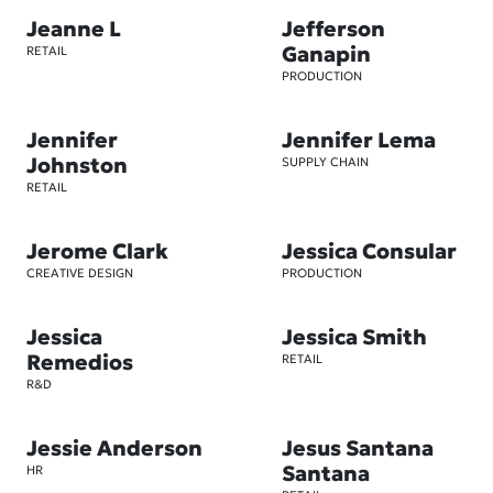
Jeanne L
Jefferson
Ganapin
RETAIL
PRODUCTION
Jennifer
Jennifer Lema
Johnston
SUPPLY CHAIN
RETAIL
Jerome Clark
Jessica Consular
CREATIVE DESIGN
PRODUCTION
Jessica
Jessica Smith
Remedios
RETAIL
R&D
Jessie Anderson
Jesus Santana
Santana
HR