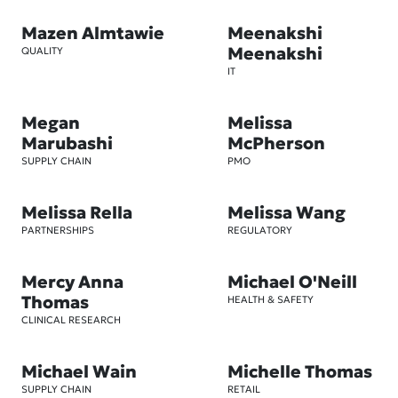
Mazen Almtawie
Meenakshi
Meenakshi
QUALITY
IT
Megan
Melissa
Marubashi
McPherson
SUPPLY CHAIN
PMO
Melissa Rella
Melissa Wang
PARTNERSHIPS
REGULATORY
Mercy Anna
Michael O'Neill
Thomas
HEALTH & SAFETY
CLINICAL RESEARCH
Michael Wain
Michelle Thomas
SUPPLY CHAIN
RETAIL