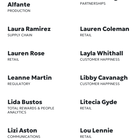
Alfante
PARTNERSHIPS
PRODUCTION
Laura Ramirez
Lauren Coleman
SUPPLY CHAIN
RETAIL
Lauren Rose
Layla Whithall
RETAIL
CUSTOMER HAPPINESS
Leanne Martin
Libby Cavanagh
REGULATORY
CUSTOMER HAPPINESS
Lida Bustos
Litecia Gyde
TOTAL REWARDS & PEOPLE
RETAIL
ANALYTICS
Lizi Aston
Lou Lennie
COMMUNICATIONS
RETAIL