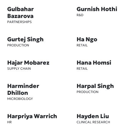
Gulbahar
Gurnish Hothi
Bazarova
R&D
PARTNERSHIPS
Gurtej Singh
Ha Ngo
PRODUCTION
RETAIL
Hajar Mobarez
Hana Homsi
SUPPLY CHAIN
RETAIL
Harminder
Harpal Singh
Dhillon
PRODUCTION
MICROBIOLOGY
Harpriya Warrich
Hayden Liu
HR
CLINICAL RESEARCH