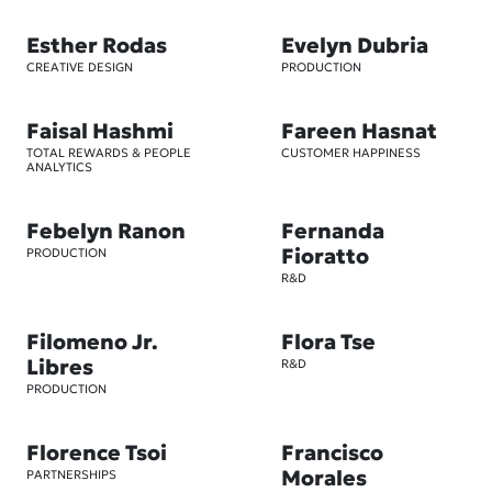
Esther Rodas
Evelyn Dubria
CREATIVE DESIGN
PRODUCTION
Faisal Hashmi
Fareen Hasnat
TOTAL REWARDS & PEOPLE
CUSTOMER HAPPINESS
ANALYTICS
Febelyn Ranon
Fernanda
Fioratto
PRODUCTION
R&D
Filomeno Jr.
Flora Tse
Libres
R&D
PRODUCTION
Florence Tsoi
Francisco
Morales
PARTNERSHIPS