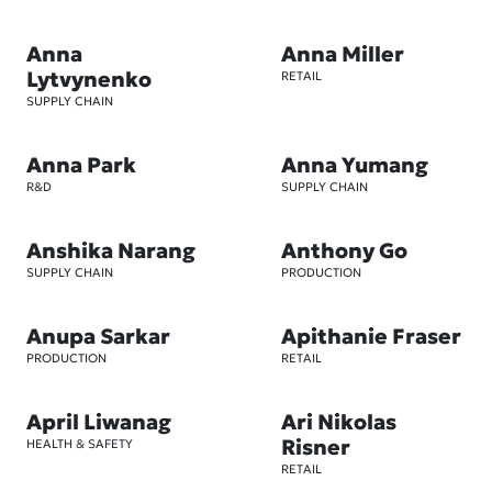
Anna
Anna Miller
Lytvynenko
RETAIL
SUPPLY CHAIN
Anna Park
Anna Yumang
R&D
SUPPLY CHAIN
Anshika Narang
Anthony Go
SUPPLY CHAIN
PRODUCTION
Anupa Sarkar
Apithanie Fraser
PRODUCTION
RETAIL
April Liwanag
Ari Nikolas
Risner
HEALTH & SAFETY
RETAIL