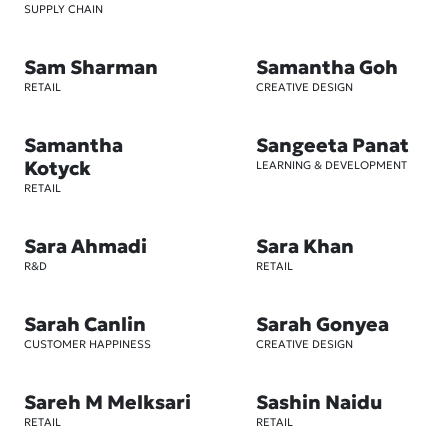
SUPPLY CHAIN
Sam Sharman
Samantha Goh
RETAIL
CREATIVE DESIGN
Samantha
Sangeeta Panat
Kotyck
LEARNING & DEVELOPMENT
RETAIL
Sara Ahmadi
Sara Khan
R&D
RETAIL
Sarah Canlin
Sarah Gonyea
CUSTOMER HAPPINESS
CREATIVE DESIGN
Sareh M Melksari
Sashin Naidu
RETAIL
RETAIL