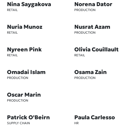
Nina Saygakova
Norena Dator
RETAIL
PRODUCTION
Nuria Munoz
Nusrat Azam
RETAIL
PRODUCTION
Nyreen Pink
Olivia Couillault
RETAIL
RETAIL
Omadai Islam
Osama Zain
PRODUCTION
PRODUCTION
Oscar Marin
PRODUCTION
Patrick O'Beirn
Paula Carlesso
SUPPLY CHAIN
HR