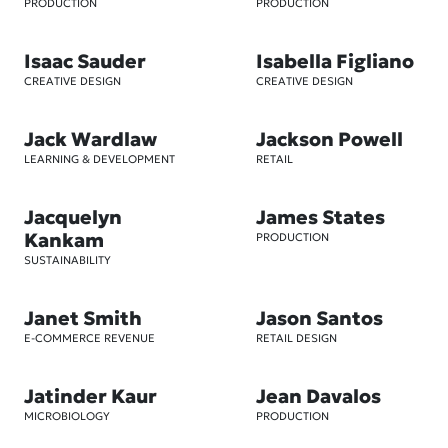
PRODUCTION
PRODUCTION
Isaac Sauder
Isabella Figliano
CREATIVE DESIGN
CREATIVE DESIGN
Jack Wardlaw
Jackson Powell
LEARNING & DEVELOPMENT
RETAIL
Jacquelyn
James States
Kankam
PRODUCTION
SUSTAINABILITY
Janet Smith
Jason Santos
E-COMMERCE REVENUE
RETAIL DESIGN
Jatinder Kaur
Jean Davalos
MICROBIOLOGY
PRODUCTION