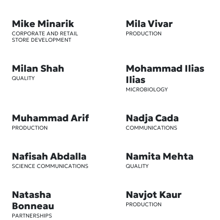
Mike Minarik
Mila Vivar
CORPORATE AND RETAIL
PRODUCTION
STORE DEVELOPMENT
Milan Shah
Mohammad Ilias
Ilias
QUALITY
MICROBIOLOGY
Muhammad Arif
Nadja Cada
PRODUCTION
COMMUNICATIONS
Nafisah Abdalla
Namita Mehta
SCIENCE COMMUNICATIONS
QUALITY
Natasha
Navjot Kaur
Bonneau
PRODUCTION
PARTNERSHIPS