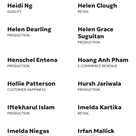
Heidi Ng
Helen Clough
QUALITY
RETAIL
Helen Dearling
Helen Grace
Suguitan
PRODUCTION
PRODUCTION
Henschel Entena
Hoang Anh Pham
PRODUCTION
E-COMMERCE REVENUE
Hollie Patterson
Hursh Jariwala
CUSTOMER HAPPINESS
PRODUCTION
Iftekharul Islam
Imelda Kartika
PRODUCTION
RETAIL
Imelda Niegas
Irfan Mallick