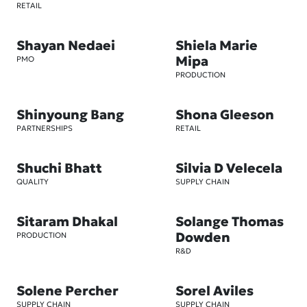
RETAIL
Shayan Nedaei
Shiela Marie
Mipa
PMO
PRODUCTION
Shinyoung Bang
Shona Gleeson
PARTNERSHIPS
RETAIL
Shuchi Bhatt
Silvia D Velecela
QUALITY
SUPPLY CHAIN
Sitaram Dhakal
Solange Thomas
Dowden
PRODUCTION
R&D
Solene Percher
Sorel Aviles
SUPPLY CHAIN
SUPPLY CHAIN