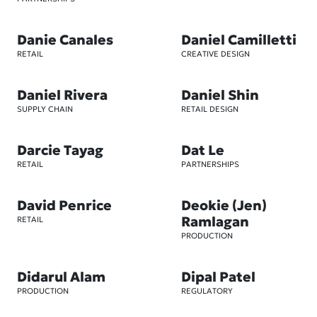
Danie Canales
Daniel Camilletti
RETAIL
CREATIVE DESIGN
Daniel Rivera
Daniel Shin
SUPPLY CHAIN
RETAIL DESIGN
Darcie Tayag
Dat Le
RETAIL
PARTNERSHIPS
David Penrice
Deokie (Jen)
Ramlagan
RETAIL
PRODUCTION
Didarul Alam
Dipal Patel
PRODUCTION
REGULATORY