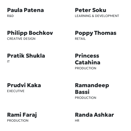
Paula Patena
Peter Soku
R&D
LEARNING & DEVELOPMENT
Philipp Bochkov
Poppy Thomas
CREATIVE DESIGN
RETAIL
Pratik Shukla
Princess
Catahina
IT
PRODUCTION
Prudvi Kaka
Ramandeep
Bassi
EXECUTIVE
PRODUCTION
Rami Faraj
Randa Ashkar
PRODUCTION
HR