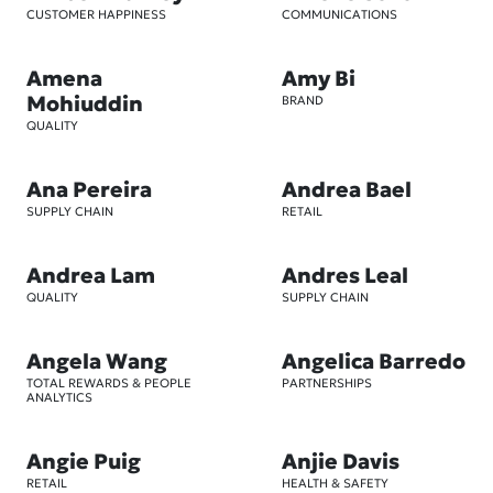
CUSTOMER HAPPINESS
COMMUNICATIONS
Amena
Amy Bi
Mohiuddin
BRAND
QUALITY
Ana Pereira
Andrea Bael
SUPPLY CHAIN
RETAIL
Andrea Lam
Andres Leal
QUALITY
SUPPLY CHAIN
Angela Wang
Angelica Barredo
TOTAL REWARDS & PEOPLE
PARTNERSHIPS
ANALYTICS
Angie Puig
Anjie Davis
RETAIL
HEALTH & SAFETY