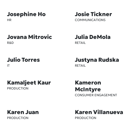
Josephine Ho
Josie Tickner
HR
COMMUNICATIONS
Jovana Mitrovic
Julia DeMola
R&D
RETAIL
Julio Torres
Justyna Rudska
IT
RETAIL
Kamaljeet Kaur
Kameron
McIntyre
PRODUCTION
CONSUMER ENGAGEMENT
Karen Juan
Karen Villanueva
PRODUCTION
PRODUCTION