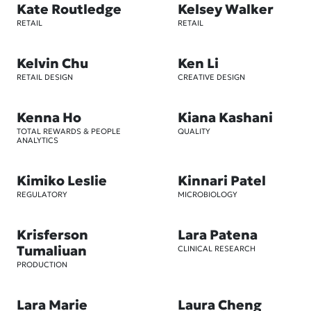
Kate Routledge
Kelsey Walker
RETAIL
RETAIL
Kelvin Chu
Ken Li
RETAIL DESIGN
CREATIVE DESIGN
Kenna Ho
Kiana Kashani
TOTAL REWARDS & PEOPLE
QUALITY
ANALYTICS
Kimiko Leslie
Kinnari Patel
REGULATORY
MICROBIOLOGY
Krisferson
Lara Patena
Tumaliuan
CLINICAL RESEARCH
PRODUCTION
Lara Marie
Laura Cheng