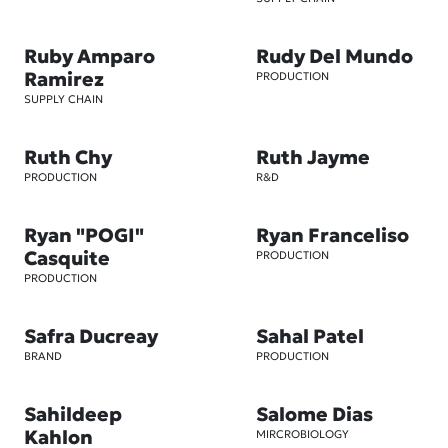
Ruby Amparo
Rudy Del Mundo
Ramirez
PRODUCTION
SUPPLY CHAIN
Ruth Chy
Ruth Jayme
PRODUCTION
R&D
Ryan "POGI"
Ryan Franceliso
Casquite
PRODUCTION
PRODUCTION
Safra Ducreay
Sahal Patel
BRAND
PRODUCTION
Sahildeep
Salome Dias
Kahlon
MIRCROBIOLOGY