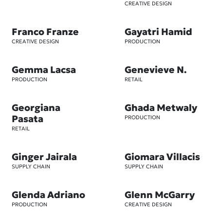
CREATIVE DESIGN
Franco Franze
Gayatri Hamid
CREATIVE DESIGN
PRODUCTION
Gemma Lacsa
Genevieve N.
PRODUCTION
RETAIL
Georgiana
Ghada Metwaly
Pasata
PRODUCTION
RETAIL
Ginger Jairala
Giomara Villacis
SUPPLY CHAIN
SUPPLY CHAIN
Glenda Adriano
Glenn McGarry
PRODUCTION
CREATIVE DESIGN