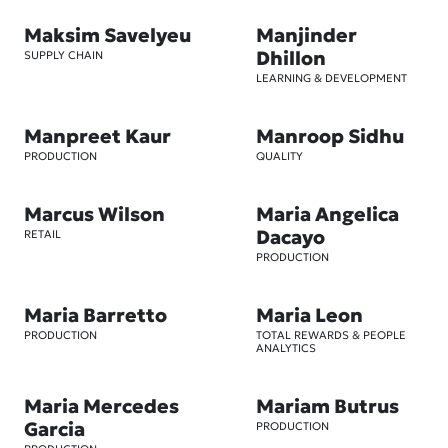
Maksim Savelyeu
Manjinder
Dhillon
SUPPLY CHAIN
LEARNING & DEVELOPMENT
Manpreet Kaur
Manroop Sidhu
PRODUCTION
QUALITY
Marcus Wilson
Maria Angelica
Dacayo
RETAIL
PRODUCTION
Maria Barretto
Maria Leon
PRODUCTION
TOTAL REWARDS & PEOPLE
ANALYTICS
Maria Mercedes
Mariam Butrus
Garcia
PRODUCTION