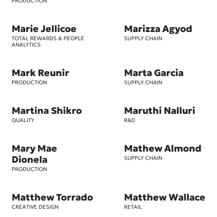
PRODUCTION
Marie Jellicoe
Marizza Agyod
TOTAL REWARDS & PEOPLE
SUPPLY CHAIN
ANALYTICS
Mark Reunir
Marta Garcia
PRODUCTION
SUPPLY CHAIN
Martina Shikro
Maruthi Nalluri
QUALITY
R&D
Mary Mae
Mathew Almond
Dionela
SUPPLY CHAIN
PRODUCTION
Matthew Torrado
Matthew Wallace
CREATIVE DESIGN
RETAIL