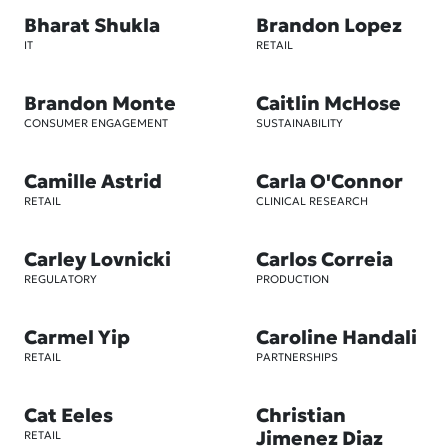
Bharat Shukla
Brandon Lopez
IT
RETAIL
Brandon Monte
Caitlin McHose
CONSUMER ENGAGEMENT
SUSTAINABILITY
Camille Astrid
Carla O'Connor
RETAIL
CLINICAL RESEARCH
Carley Lovnicki
Carlos Correia
REGULATORY
PRODUCTION
Carmel Yip
Caroline Handali
RETAIL
PARTNERSHIPS
Cat Eeles
Christian
Jimenez Diaz
RETAIL