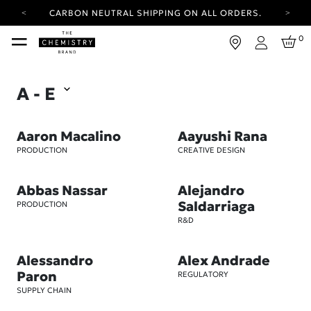
CARBON NEUTRAL SHIPPING ON ALL ORDERS.
YOUR ACCOUNT HAS A NEW LOOK.
0
LOG IN TO EXPLORE UPDATES.
Login
FREE SHIPPING ON ORDERS OVER 25 EUR
A - E
CARBON NEUTRAL SHIPPING ON ALL ORDERS.
Aaron Macalino
Aayushi Rana
PRODUCTION
CREATIVE DESIGN
Abbas Nassar
Alejandro
Saldarriaga
PRODUCTION
R&D
Alessandro
Alex Andrade
Paron
REGULATORY
SUPPLY CHAIN