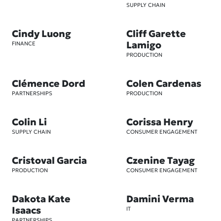
SUPPLY CHAIN
Cindy Luong
Cliff Garette
Lamigo
FINANCE
PRODUCTION
Clémence Dord
Colen Cardenas
PARTNERSHIPS
PRODUCTION
Colin Li
Corissa Henry
SUPPLY CHAIN
CONSUMER ENGAGEMENT
Cristoval Garcia
Czenine Tayag
PRODUCTION
CONSUMER ENGAGEMENT
Dakota Kate
Damini Verma
Isaacs
IT
PARTNERSHIPS