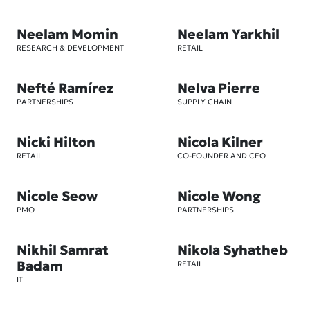
Neelam Momin
Neelam Yarkhil
RESEARCH & DEVELOPMENT
RETAIL
Nefté Ramírez
Nelva Pierre
PARTNERSHIPS
SUPPLY CHAIN
Nicki Hilton
Nicola Kilner
RETAIL
CO-FOUNDER AND CEO
Nicole Seow
Nicole Wong
PMO
PARTNERSHIPS
Nikhil Samrat
Nikola Syhatheb
Badam
RETAIL
IT