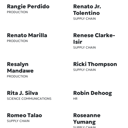
Rangie Perdido
Renato Jr.
Tolentino
PRODUCTION
SUPPLY CHAIN
Renato Marilla
Renese Clarke-
Isir
PRODUCTION
SUPPLY CHAIN
Resalyn
Ricki Thompson
Mandawe
SUPPLY CHAIN
PRODUCTION
Rita J. Silva
Robin Dehoog
SCIENCE COMMUNICATIONS
HR
Romeo Talao
Roseanne
Yumang
SUPPLY CHAIN
SUPPLY CHAIN