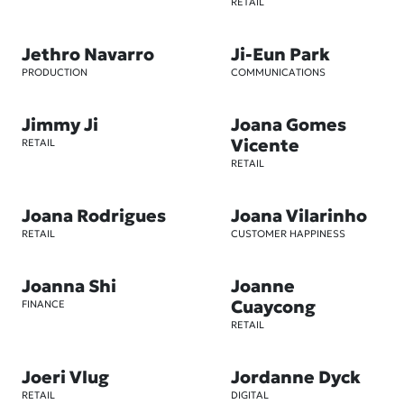
RETAIL
Jethro Navarro
Ji-Eun Park
PRODUCTION
COMMUNICATIONS
Jimmy Ji
Joana Gomes
Vicente
RETAIL
RETAIL
Joana Rodrigues
Joana Vilarinho
RETAIL
CUSTOMER HAPPINESS
Joanna Shi
Joanne
Cuaycong
FINANCE
RETAIL
Joeri Vlug
Jordanne Dyck
RETAIL
DIGITAL