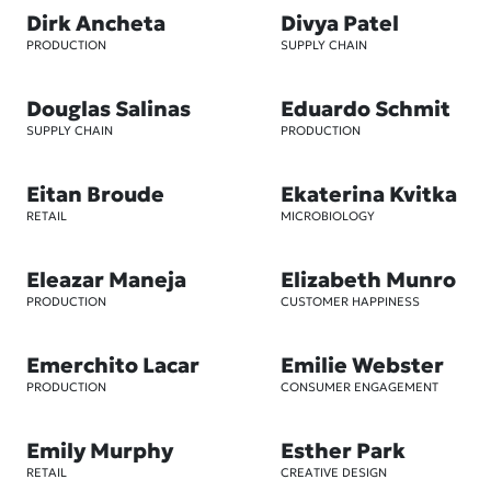
Dirk Ancheta
Divya Patel
PRODUCTION
SUPPLY CHAIN
Douglas Salinas
Eduardo Schmit
SUPPLY CHAIN
PRODUCTION
Eitan Broude
Ekaterina Kvitka
RETAIL
MICROBIOLOGY
Eleazar Maneja
Elizabeth Munro
PRODUCTION
CUSTOMER HAPPINESS
Emerchito Lacar
Emilie Webster
PRODUCTION
CONSUMER ENGAGEMENT
Emily Murphy
Esther Park
RETAIL
CREATIVE DESIGN