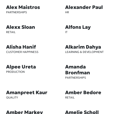
Alex Maistros
Alexander Paul
PARTNERSHIPS
HR
Alexx Sloan
Alfons Lay
RETAIL
IT
Alisha Hanif
Alkarim Dahya
CUSTOMER HAPPINESS
LEARNING & DEVELOPMENT
Alpee Ureta
Amanda
Bronfman
PRODUCTION
PARTNERSHIPS
Amanpreet Kaur
Amber Bedore
QUALITY
RETAIL
Amber Markey
Amelie Scholl