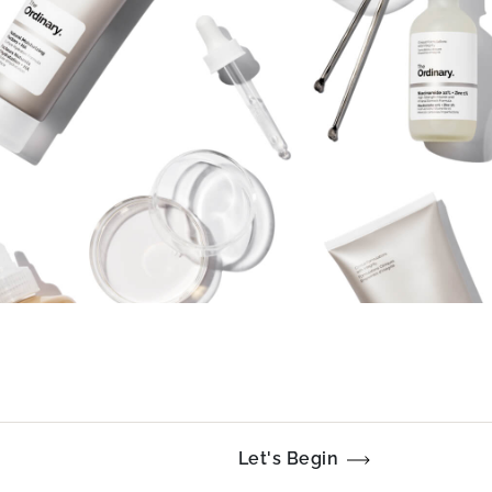
Let's Begin