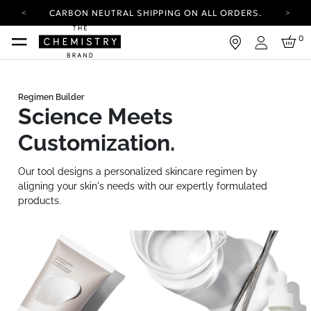
CARBON NEUTRAL SHIPPING ON ALL ORDERS.
YOUR ACCOUNT HAS A NEW LOOK.
0
LOG IN TO EXPLORE UPDATES.
Login
FREE SHIPPING ON ORDERS OVER 25 EUR
CARBON NEUTRAL SHIPPING ON ALL ORDERS.
Science Meets
Customization.
Our tool designs a personalized skincare regimen by
aligning your skin's needs with our expertly formulated
products.