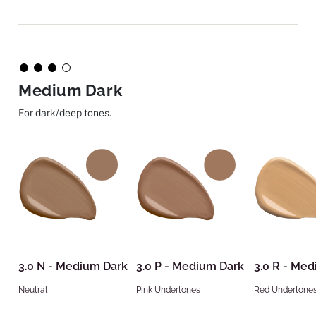
Medium Dark
For dark/deep tones.
3.0 N - Medium Dark
3.0 P - Medium Dark
3.0 R - Me
Neutral
Pink Undertones
Red Undertone