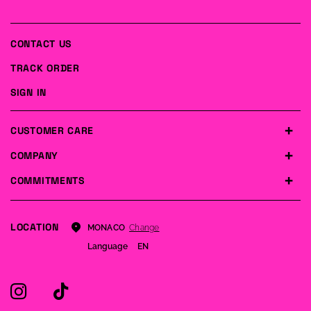
CONTACT US
TRACK ORDER
SIGN IN
CUSTOMER CARE
COMPANY
COMMITMENTS
LOCATION
Change
MONACO
Language
EN