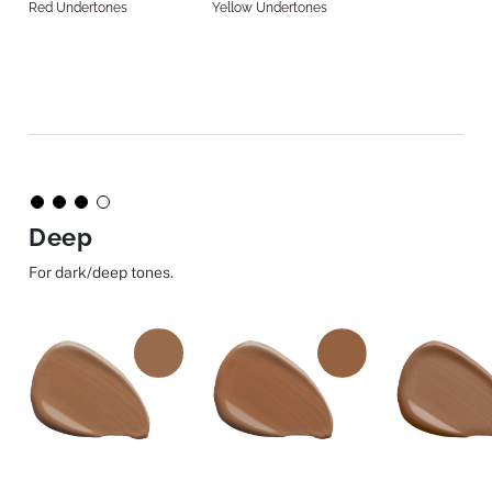
Red Undertones
Yellow Undertones
Deep
For dark/deep tones.