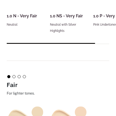
1.0 N - Very Fair
1.0 NS - Very Fair
1.0 P - Very 
Neutral
Neutral with Silver
Pink Undertone
Highlights
Fair
For lighter tones.