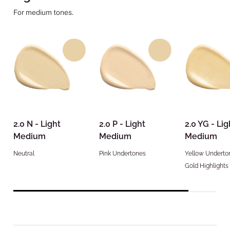
For medium tones.
2.0 N - Light
2.0 P - Light
2.0 YG - Lig
Medium
Medium
Medium
Neutral
Pink Undertones
Yellow Underto
Gold Highlights