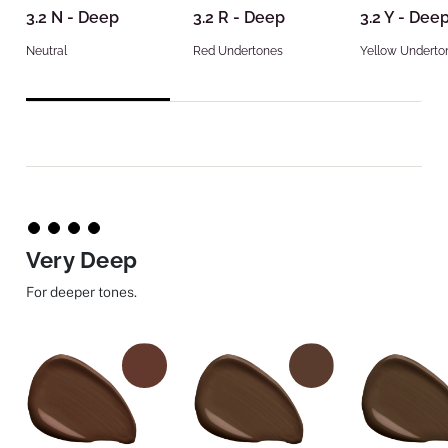
3.2 N - Deep
3.2 R - Deep
3.2 Y - Dee
Neutral
Red Undertones
Yellow Underto
Very Deep
For deeper tones.