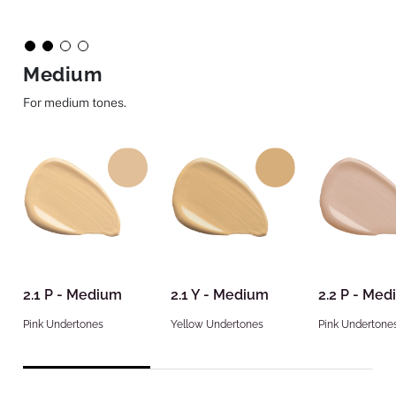
Medium
For medium tones.
2.1 P - Medium
2.1 Y - Medium
2.2 P - Me
Pink Undertones
Yellow Undertones
Pink Undertone