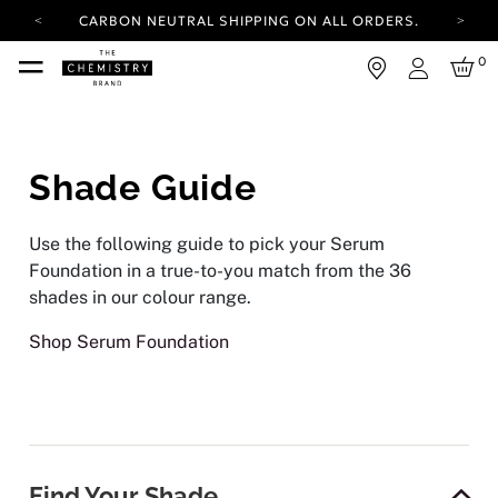
CARBON NEUTRAL SHIPPING ON ALL ORDERS.
YOUR ACCOUNT HAS A NEW LOOK.
0
LOG IN TO EXPLORE UPDATES.
Login
FREE SHIPPING ON ORDERS OVER 25 EUR
CARBON NEUTRAL SHIPPING ON ALL ORDERS.
Shade Guide
Use the following guide to pick your Serum
Foundation in a true-to-you match from the 36
shades in our colour range.
Shop Serum Foundation
Find Your Shade