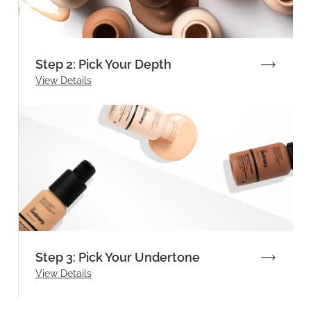
Step 2: Pick Your Depth
View Details
Step 3: Pick Your Undertone
View Details