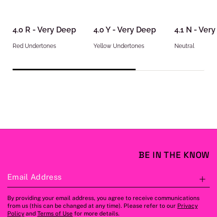
4.0 R - Very Deep
4.0 Y - Very Deep
4.1 N - Ver
Red Undertones
Yellow Undertones
Neutral
BE IN THE KNOW
Email Address
S
By providing your email address, you agree to receive communications
from us (this can be changed at any time). Please refer to our
Privacy
Policy
and
Terms of Use
for more details.