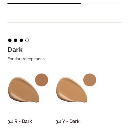
Dark
For dark/deep tones.
3.1 R - Dark
3.1 Y - Dark