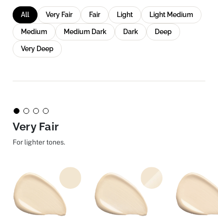
All
Very Fair
Fair
Light
Light Medium
Medium
Medium Dark
Dark
Deep
Very Deep
Very Fair
For lighter tones.