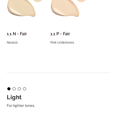
1.1 N - Fair
1.1 P - Fair
Neutral
Pink Undertones
Light
For lighter tones.