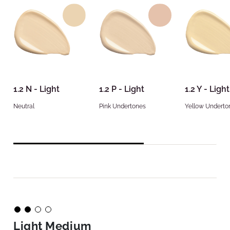
1.2 N - Light
1.2 P - Light
1.2 Y - Light
Neutral
Pink Undertones
Yellow Underto
Light Medium