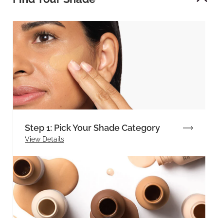
Step 1: Pick Your Shade Category
View Details