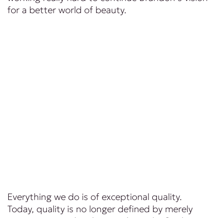
for a better world of beauty.
Everything we do is of exceptional quality.
Today, quality is no longer defined by merely