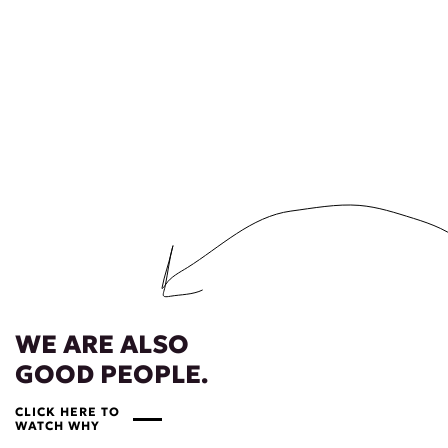
WE ARE ALSO
GOOD PEOPLE.
CLICK HERE TO
WATCH WHY