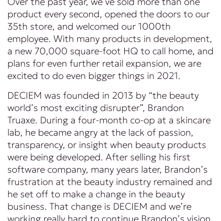
Over the past year, we’ve sold more than one
product every second, opened the doors to our
35th store, and welcomed our 1000th
employee. With many products in development,
a new 70,000 square-foot HQ to call home, and
plans for even further retail expansion, we are
excited to do even bigger things in 2021.
DECIEM was founded in 2013 by “the beauty
world’s most exciting disrupter”, Brandon
Truaxe. During a four-month co-op at a skincare
lab, he became angry at the lack of passion,
transparency, or insight when beauty products
were being developed. After selling his first
software company, many years later, Brandon’s
frustration at the beauty industry remained and
he set off to make a change in the beauty
business. That change is DECIEM and we’re
working really hard to continue Brandon’s vision