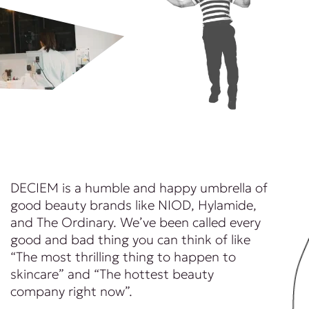
DECIEM is a humble and happy umbrella of
good beauty brands like NIOD, Hylamide,
and The Ordinary. We’ve been called every
good and bad thing you can think of like
“The most thrilling thing to happen to
skincare” and “The hottest beauty
company right now”.