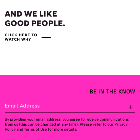
AND WE LIKE
GOOD PEOPLE.
CLICK HERE TO
WATCH WHY
BE IN THE KNOW
Email Address
S
By providing your email address, you agree to receive communications
from us (this can be changed at any time). Please refer to our
Privacy
Policy
and
Terms of Use
for more details.