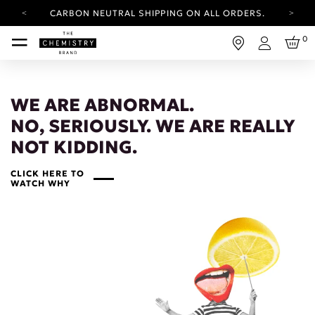
CARBON NEUTRAL SHIPPING ON ALL ORDERS.
YOUR ACCOUNT HAS A NEW LOOK.
0
LOG IN TO EXPLORE UPDATES.
Login
FREE SHIPPING ON ORDERS OVER 25 EUR
CARBON NEUTRAL SHIPPING ON ALL ORDERS.
WE ARE ABNORMAL.
NO, SERIOUSLY. WE ARE REALLY
NOT KIDDING.
CLICK HERE TO
WATCH WHY