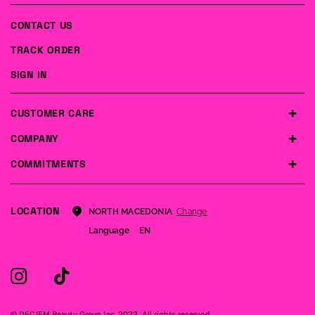
CONTACT US
TRACK ORDER
SIGN IN
CUSTOMER CARE
COMPANY
COMMITMENTS
LOCATION
Change
NORTH MACEDONIA
Language
EN
© DECIEM Beauty Group Inc. 2022. All rights reserved.