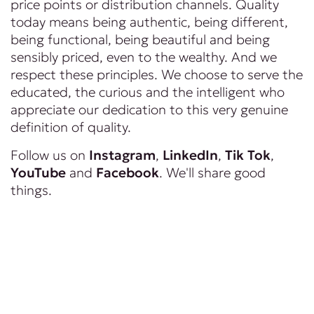
price points or distribution channels. Quality
today means being authentic, being different,
being functional, being beautiful and being
sensibly priced, even to the wealthy. And we
respect these principles. We choose to serve the
educated, the curious and the intelligent who
appreciate our dedication to this very genuine
definition of quality.
Follow us on
Instagram
,
LinkedIn
,
Tik Tok
,
YouTube
and
Facebook
. We'll share good
things.