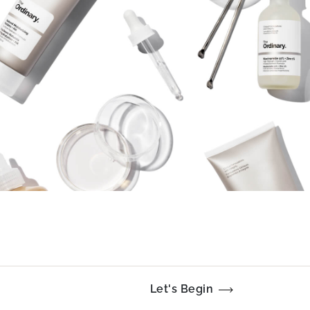
Let's Begin