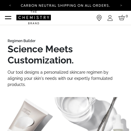
CARBON NEUTRAL SHIPPING ON ALL ORDERS.
YOUR ACCOUNT HAS A NEW LOOK.
0
LOG IN TO EXPLORE UPDATES.
Login
FREE SHIPPING ON ORDERS OVER 25 EUR
CARBON NEUTRAL SHIPPING ON ALL ORDERS.
Science Meets
Customization.
Our tool designs a personalized skincare regimen by
aligning your skin's needs with our expertly formulated
products.