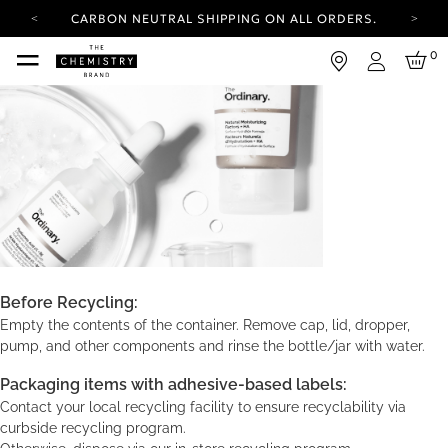
CARBON NEUTRAL SHIPPING ON ALL ORDERS.
YOUR ACCOUNT HAS A NEW LOOK.
0
LOG IN TO EXPLORE UPDATES.
Login
FREE SHIPPING ON ORDERS OVER 50 USD
CARBON NEUTRAL SHIPPING ON ALL ORDERS.
Before Recycling:
Empty the contents of the container. Remove cap, lid, dropper,
pump, and other components and rinse the bottle/jar with water.
Packaging items with adhesive-based labels:
Contact your local recycling facility to ensure recyclability via
curbside recycling program.