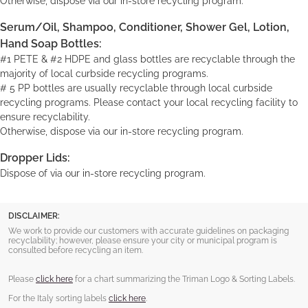
Otherwise, dispose via our in-store recycling program.
Serum/Oil, Shampoo, Conditioner, Shower Gel, Lotion,
Hand Soap Bottles:
#1 PETE & #2 HDPE and glass bottles are recyclable through the
majority of local curbside recycling programs.
# 5 PP bottles are usually recyclable through local curbside
recycling programs. Please contact your local recycling facility to
ensure recyclability.
Otherwise, dispose via our in-store recycling program.
Dropper Lids:
Dispose of via our in-store recycling program.
DISCLAIMER:
We work to provide our customers with accurate guidelines on packaging
recyclability; however, please ensure your city or municipal program is
consulted before recycling an item.
Please
click here
for a chart summarizing the Triman Logo & Sorting Labels.
For the Italy sorting labels
click here
.