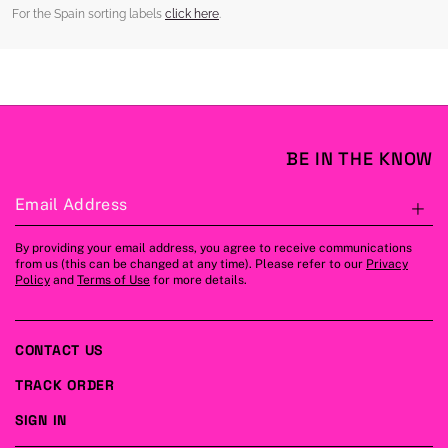
For the Spain sorting labels
click here
.
BE IN THE KNOW
Email Address
S
By providing your email address, you agree to receive communications
from us (this can be changed at any time). Please refer to our
Privacy
Policy
and
Terms of Use
for more details.
CONTACT US
TRACK ORDER
SIGN IN