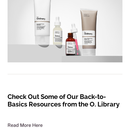
Check Out Some of Our Back-to-
Basics Resources from the O. Library
Read More Here