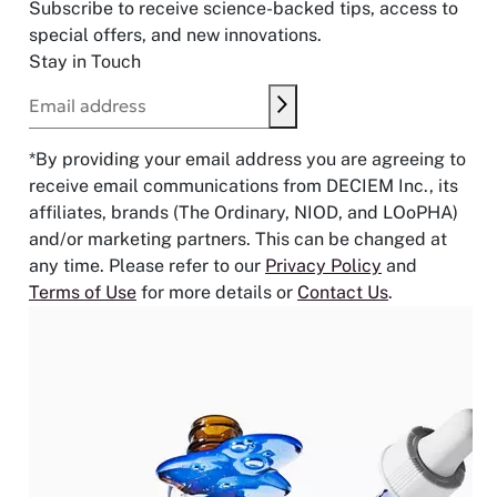
Subscribe to receive science-backed tips, access to
special offers, and new innovations.
Stay in Touch
Submit
Email address
*By providing your email address you are agreeing to
receive email communications from DECIEM Inc., its
affiliates, brands (The Ordinary, NIOD, and LOoPHA)
and/or marketing partners. This can be changed at
any time. Please refer to our
Privacy Policy
and
Terms of Use
for more details or
Contact Us
.