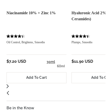
Niacinamide 10% + Zinc 1%
Hyaluronic Acid 2% + 
Ceramides)
Oil Control, Brightens, Smooths
Plumps, Smooths
$7.20 USD
$11.90 USD
30ml
60ml
Add To Cart
Add To Cart
Be in the Know