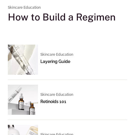
Skincare Education
How to Build a Regimen
Skincare Education
Layering Guide
Skincare Education
Retinoids 101
Skincare Education