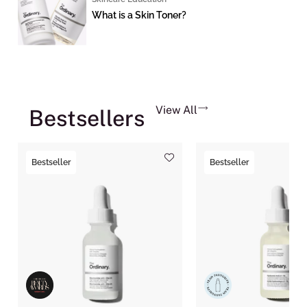
What is a Skin Toner?
View All
Bestsellers
Bestseller
Bestseller