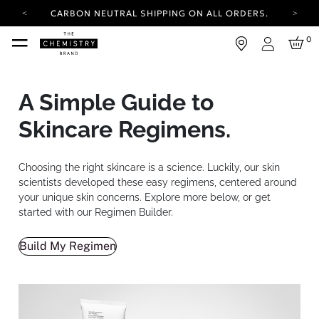
CARBON NEUTRAL SHIPPING ON ALL ORDERS.
YOUR ACCOUNT HAS A NEW LOOK.
0
LOG IN TO EXPLORE UPDATES.
Login
FREE SHIPPING ON ORDERS OVER 50 USD
CARBON NEUTRAL SHIPPING ON ALL ORDERS.
A Simple Guide to
Skincare Regimens.
Choosing the right skincare is a science. Luckily, our skin
scientists developed these easy regimens, centered around
your unique skin concerns. Explore more below, or get
started with our Regimen Builder.
Build My Regimen