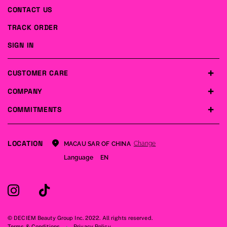
CONTACT US
TRACK ORDER
SIGN IN
CUSTOMER CARE
COMPANY
COMMITMENTS
LOCATION
Change
MACAU SAR OF CHINA
Language
EN
© DECIEM Beauty Group Inc. 2022. All rights reserved.
Terms & Conditions
Privacy Policy