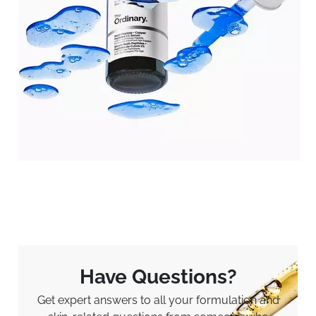
Have Questions?
Get expert answers to all your formulation and