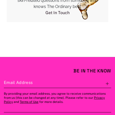
skin-related questions from someone who
knows The Ordinary best.
Get In Touch
BE IN THE KNOW
Email Address
S
By providing your email address, you agree to receive communications
from us (this can be changed at any time). Please refer to our
Privacy
Policy
and
Terms of Use
for more details.