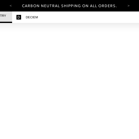
CARBON NEUTRAL SHIPPING ON ALL ORDERS.
YOUR ACCOUNT HAS A NEW LOOK.
STRY
DECIEM
LOG IN TO EXPLORE UPDATES.
FREE SHIPPING ON ORDERS OVER 25 EUR
CARBON NEUTRAL SHIPPING ON ALL ORDERS.