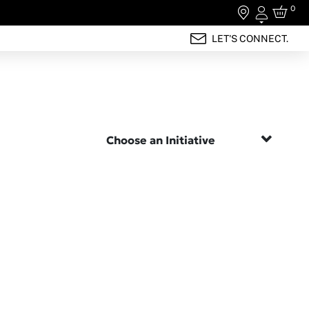
0
Login
LET'S CONNECT.
Choose an Initiative