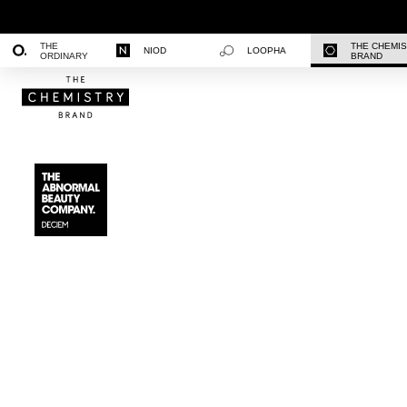
THE
THE CHEMI
NIOD
LOOPHA
ORDINARY
BRAND