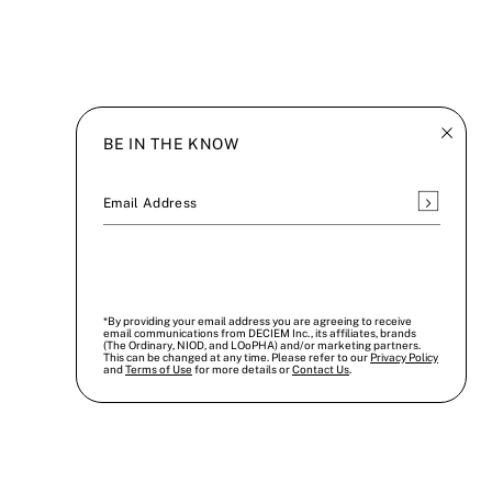
BE IN THE KNOW
Subscrib
Email Address
*By providing your email address you are agreeing to receive
email communications from DECIEM Inc., its affiliates, brands
(The Ordinary, NIOD, and LOoPHA) and/or marketing partners.
This can be changed at any time. Please refer to our
Privacy Policy
and
Terms of Use
for more details or
Contact Us
.