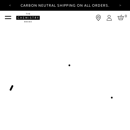
CARBON NEUTRAL SHIPPING ON ALL ORDERS.
YOUR ACCOUNT HAS A NEW LOOK.
0
LOG IN TO EXPLORE UPDATES.
Login
FREE SHIPPING ON ORDERS OVER 25 EUR
CARBON NEUTRAL SHIPPING ON ALL ORDERS.