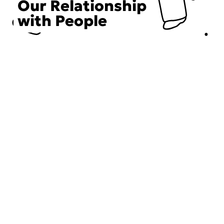
Our Relationship
with People
Choose an Initiative
DECIEM believes in a human approach to beauty. This
includes working to create positive social change.