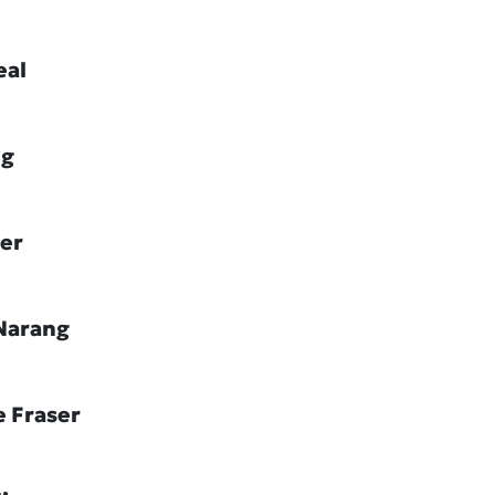
eal
ig
ler
Narang
e Fraser