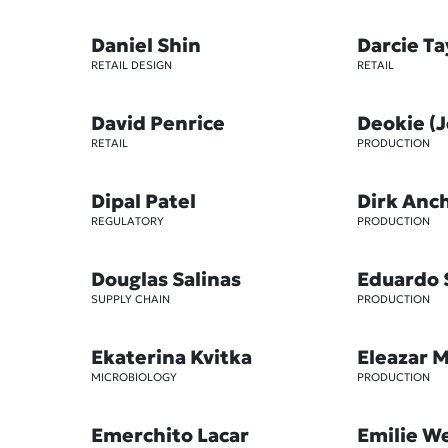
Daniel Shin
Darcie T
RETAIL DESIGN
RETAIL
David Penrice
Deokie (
RETAIL
PRODUCTION
Dipal Patel
Dirk Anc
REGULATORY
PRODUCTION
Douglas Salinas
Eduardo 
SUPPLY CHAIN
PRODUCTION
Ekaterina Kvitka
Eleazar 
MICROBIOLOGY
PRODUCTION
Emerchito Lacar
Emilie W