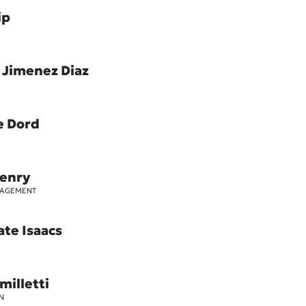
ip
 Jimenez Diaz
e Dord
Henry
GAGEMENT
ate Isaacs
milletti
N