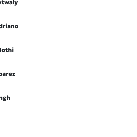
etwaly
driano
Hothi
barez
ingh