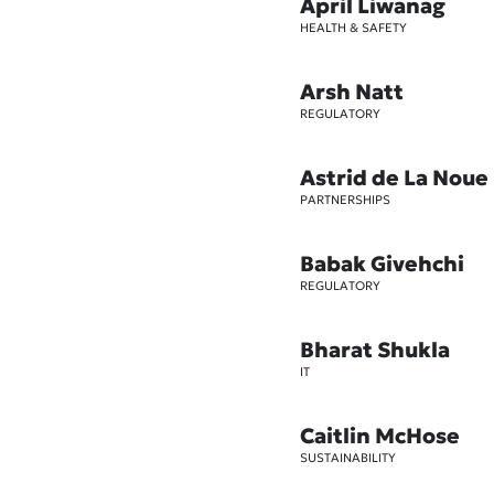
April Liwanag
HEALTH & SAFETY
Arsh Natt
REGULATORY
Astrid de La Noue
PARTNERSHIPS
Babak Givehchi
REGULATORY
Bharat Shukla
IT
Caitlin McHose
SUSTAINABILITY