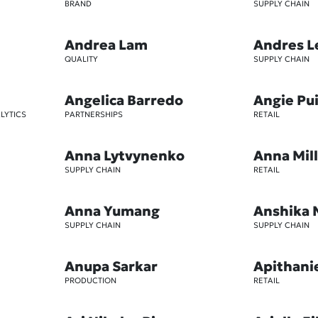
BRAND
SUPPLY CHAIN
Andrea Lam
Andres L
QUALITY
SUPPLY CHAIN
Angelica Barredo
Angie Pu
LYTICS
PARTNERSHIPS
RETAIL
Anna Lytvynenko
Anna Mil
SUPPLY CHAIN
RETAIL
Anna Yumang
Anshika 
SUPPLY CHAIN
SUPPLY CHAIN
Anupa Sarkar
Apithani
PRODUCTION
RETAIL