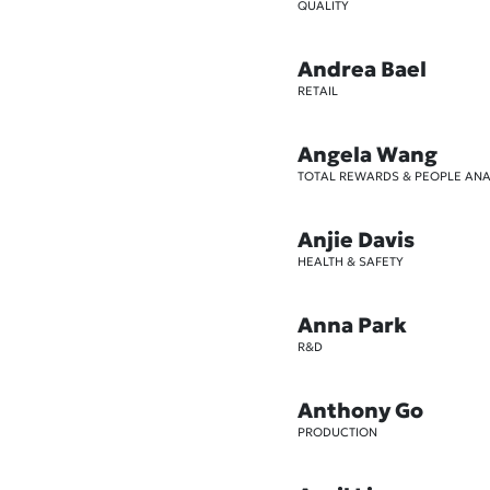
QUALITY
Andrea Bael
RETAIL
Angela Wang
TOTAL REWARDS & PEOPLE ANA
Anjie Davis
HEALTH & SAFETY
Anna Park
R&D
Anthony Go
PRODUCTION