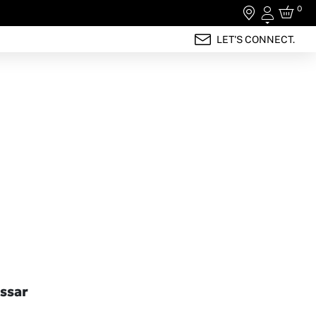
0
Login
LET'S CONNECT.
ssar