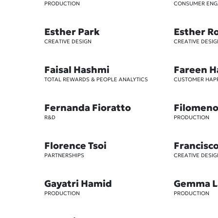
PRODUCTION
CONSUMER EN
Esther Park
Esther R
CREATIVE DESIGN
CREATIVE DESIG
Faisal Hashmi
Fareen H
TOTAL REWARDS & PEOPLE ANALYTICS
CUSTOMER HAP
Fernanda Fioratto
Filomeno 
R&D
PRODUCTION
Florence Tsoi
Francisc
PARTNERSHIPS
CREATIVE DESIG
Gayatri Hamid
Gemma L
PRODUCTION
PRODUCTION