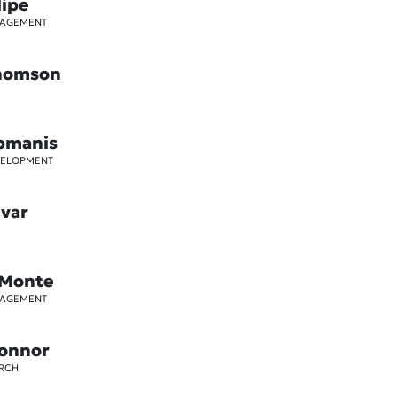
lipe
GAGEMENT
Thomson
pmanis
VELOPMENT
ivar
 Monte
GAGEMENT
Connor
ARCH