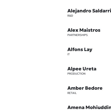
Alejandro Saldarr
R&D
Alex Maistros
PARTNERSHIPS
Alfons Lay
IT
Alpee Ureta
PRODUCTION
Amber Bedore
RETAIL
Amena Mohiuddi