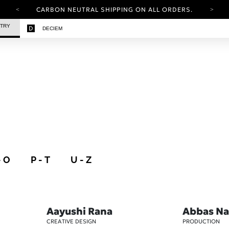
CARBON NEUTRAL SHIPPING ON ALL ORDERS.
YOUR ACCOUNT HAS A NEW LOOK.
STRY
DECIEM
LOG IN TO EXPLORE UPDATES.
FREE SHIPPING ON ORDERS OVER 25 EUR
CARBON NEUTRAL SHIPPING ON ALL ORDERS.
- O
P - T
U - Z
Aayushi Rana
Abbas Na
CREATIVE DESIGN
PRODUCTION