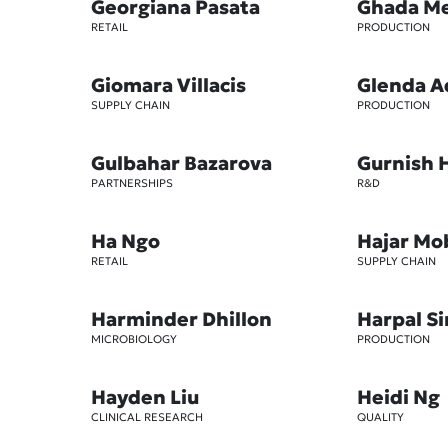
Georgiana Pasata
Ghada M
RETAIL
PRODUCTION
Giomara Villacis
Glenda A
SUPPLY CHAIN
PRODUCTION
Gulbahar Bazarova
Gurnish 
PARTNERSHIPS
R&D
Ha Ngo
Hajar Mo
RETAIL
SUPPLY CHAIN
Harminder Dhillon
Harpal S
MICROBIOLOGY
PRODUCTION
Hayden Liu
Heidi Ng
CLINICAL RESEARCH
QUALITY