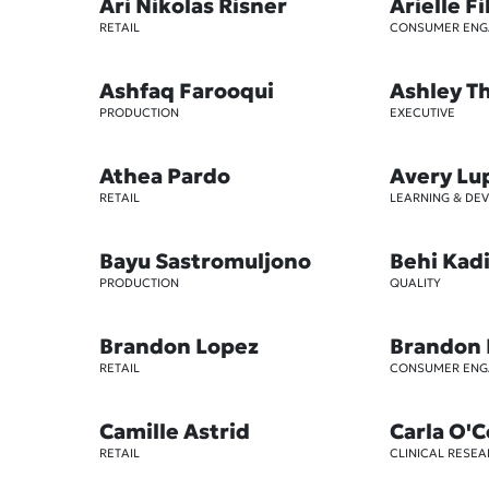
Ari Nikolas Risner
Arielle Fi
RETAIL
CONSUMER EN
Ashfaq Farooqui
Ashley 
PRODUCTION
EXECUTIVE
Athea Pardo
Avery Lu
RETAIL
LEARNING & DE
Bayu Sastromuljono
Behi Kad
PRODUCTION
QUALITY
Brandon Lopez
Brandon
RETAIL
CONSUMER EN
Camille Astrid
Carla O'
RETAIL
CLINICAL RESE