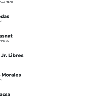
GAGEMENT
odas
N
asnat
PINESS
Jr. Libres
o Morales
N
acsa