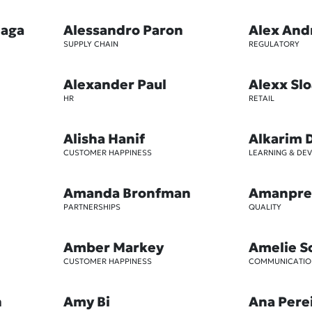
iaga
Alessandro Paron
Alex And
SUPPLY CHAIN
REGULATORY
Alexander Paul
Alexx Sl
HR
RETAIL
Alisha Hanif
Alkarim 
CUSTOMER HAPPINESS
LEARNING & DE
Amanda Bronfman
Amanpre
PARTNERSHIPS
QUALITY
Amber Markey
Amelie S
CUSTOMER HAPPINESS
COMMUNICATIO
n
Amy Bi
Ana Pere