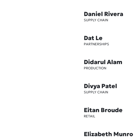
Daniel Rivera
SUPPLY CHAIN
Dat Le
PARTNERSHIPS
Didarul Alam
PRODUCTION
Divya Patel
SUPPLY CHAIN
Eitan Broude
RETAIL
Elizabeth Munro