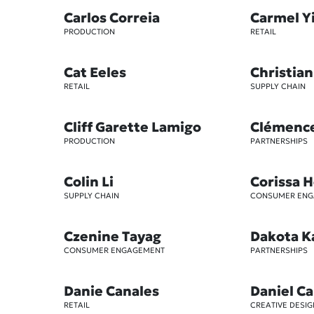
Carlos Correia
Carmel Y
PRODUCTION
RETAIL
Cat Eeles
Christian
RETAIL
SUPPLY CHAIN
Cliff Garette Lamigo
Clémenc
PRODUCTION
PARTNERSHIPS
Colin Li
Corissa 
SUPPLY CHAIN
CONSUMER EN
Czenine Tayag
Dakota K
CONSUMER ENGAGEMENT
PARTNERSHIPS
Danie Canales
Daniel Ca
RETAIL
CREATIVE DESIG