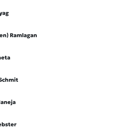
ayag
Jen) Ramlagan
heta
Schmit
Maneja
ebster