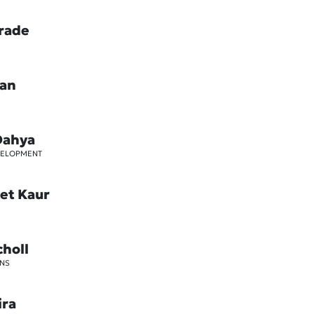
rade
oan
Dahya
VELOPMENT
et Kaur
choll
NS
ira