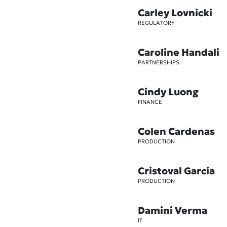
Carley Lovnicki
REGULATORY
Caroline Handali
PARTNERSHIPS
Cindy Luong
FINANCE
Colen Cardenas
PRODUCTION
Cristoval Garcia
PRODUCTION
Damini Verma
IT