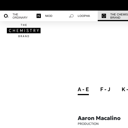
THE
THE CHEMI
NIOD
LOOPHA
ORDINARY
BRAND
A - E
F - J
K 
Aaron Macalino
PRODUCTION