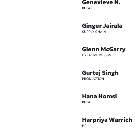
Genevieve N.
RETAIL
Ginger Jairala
SUPPLY CHAIN
Glenn McGarry
CREATIVE DESIGN
Gurtej Singh
PRODUCTION
Hana Homsi
RETAIL
Harpriya Warrich
HR