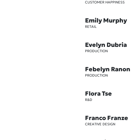
CUSTOMER HAPPINESS
Emily Murphy
RETAIL
Evelyn Dubria
PRODUCTION
Febelyn Ranon
PRODUCTION
Flora Tse
R&D
Franco Franze
CREATIVE DESIGN