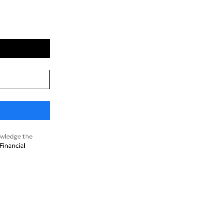
wledge the
Financial