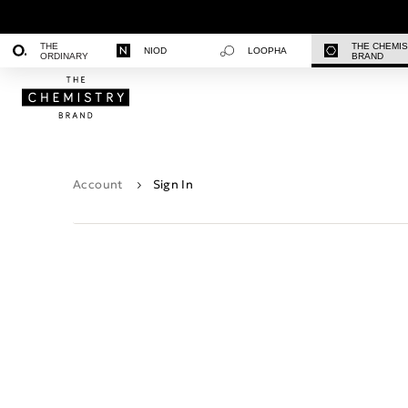
THE
THE CHEMI
NIOD
LOOPHA
ORDINARY
BRAND
Account
Sign In