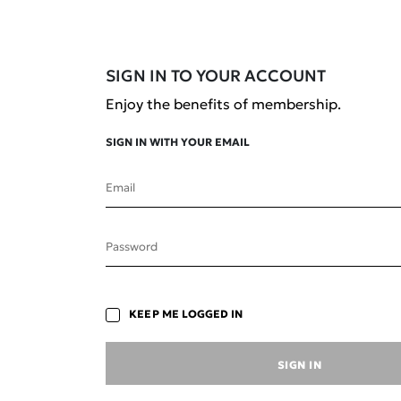
SIGN IN TO YOUR ACCOUNT
Enjoy the benefits of membership.
SIGN IN WITH YOUR EMAIL
Email
Save your favourite
Password
formulations to revisit later.
KEEP ME LOGGED IN
SIGN IN