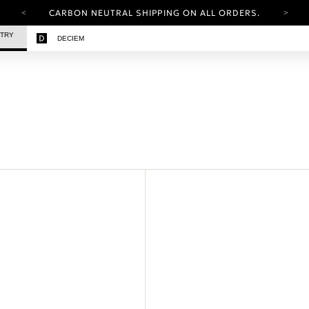
CARBON NEUTRAL SHIPPING ON ALL ORDERS.
YOUR ACCOUNT HAS A NEW LOOK.
STRY
DECIEM
LOG IN TO EXPLORE UPDATES.
FREE SHIPPING ON ORDERS OVER 25 EUR
CARBON NEUTRAL SHIPPING ON ALL ORDERS.