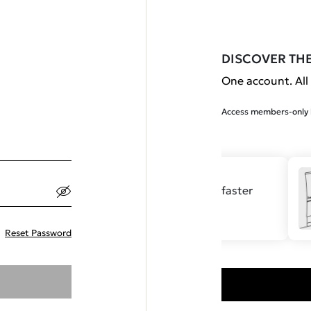
DISCOVER TH
One account. All 
Access members-only b
Save your details for faster
checkout.
Reset Password