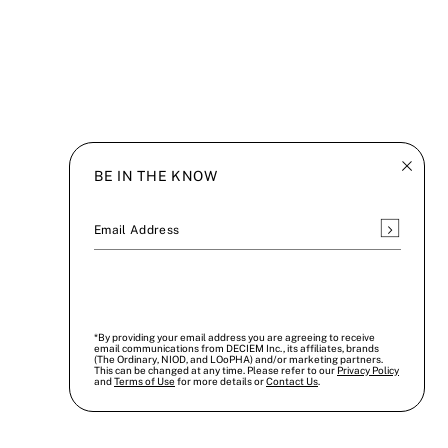
BE IN THE KNOW
Subscrib
Email Address
*By providing your email address you are agreeing to receive
email communications from DECIEM Inc., its affiliates, brands
(The Ordinary, NIOD, and LOoPHA) and/or marketing partners.
This can be changed at any time. Please refer to our
Privacy Policy
and
Terms of Use
for more details or
Contact Us
.