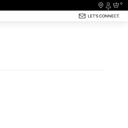
0
Login
LET'S CONNECT.