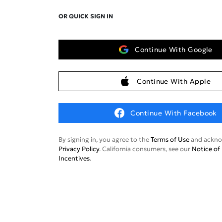
OR QUICK SIGN IN
Continue With Google
Continue With Apple
Continue With Facebook
By signing in, you agree to the
Terms of Use
and ackno
Privacy Policy
. California consumers, see our
Notice of 
Incentives
.