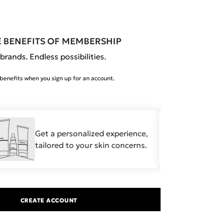
E BENEFITS OF MEMBERSHIP
brands. Endless possibilities.
enefits when you sign up for an account.
Get a personalized experience,
Save
tailored to your skin concerns.
formu
CREATE ACCOUNT