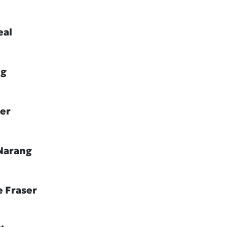
eal
ig
ler
Narang
e Fraser