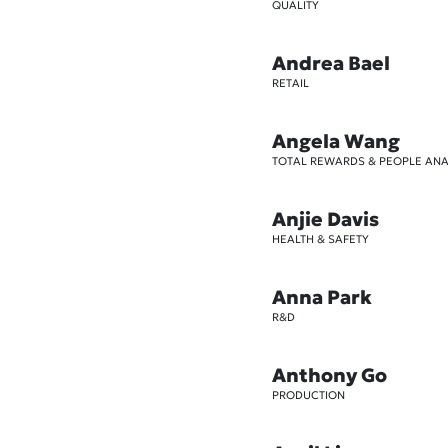
QUALITY
Andrea Bael
RETAIL
Angela Wang
TOTAL REWARDS & PEOPLE ANA
Anjie Davis
HEALTH & SAFETY
Anna Park
R&D
Anthony Go
PRODUCTION