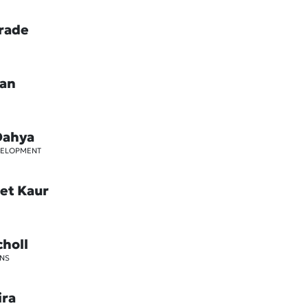
rade
oan
Dahya
VELOPMENT
et Kaur
choll
NS
ira