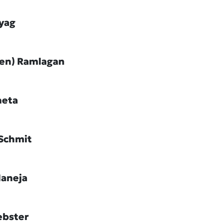
ayag
Jen) Ramlagan
heta
Schmit
Maneja
ebster