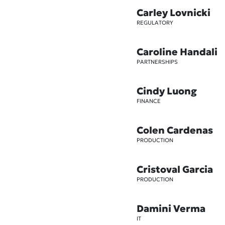
Carley Lovnicki
REGULATORY
Caroline Handali
PARTNERSHIPS
Cindy Luong
FINANCE
Colen Cardenas
PRODUCTION
Cristoval Garcia
PRODUCTION
Damini Verma
IT