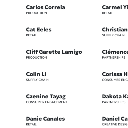
Carlos Correia
Carmel Y
PRODUCTION
RETAIL
Cat Eeles
Christian
RETAIL
SUPPLY CHAIN
Cliff Garette Lamigo
Clémenc
PRODUCTION
PARTNERSHIPS
Colin Li
Corissa 
SUPPLY CHAIN
CONSUMER EN
Czenine Tayag
Dakota K
CONSUMER ENGAGEMENT
PARTNERSHIPS
Danie Canales
Daniel Ca
RETAIL
CREATIVE DESIG