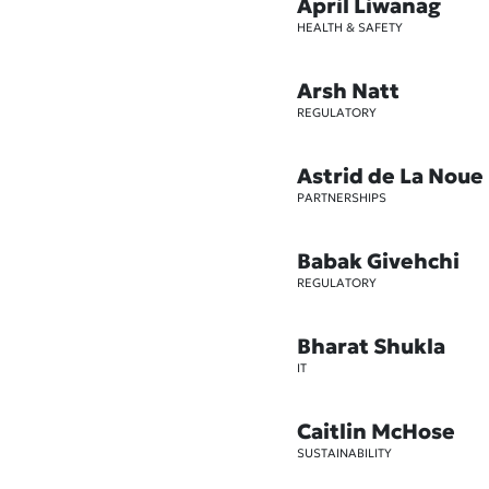
April Liwanag
HEALTH & SAFETY
Arsh Natt
REGULATORY
Astrid de La Noue
PARTNERSHIPS
Babak Givehchi
REGULATORY
Bharat Shukla
IT
Caitlin McHose
SUSTAINABILITY