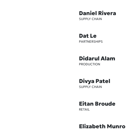
Daniel Rivera
SUPPLY CHAIN
Dat Le
PARTNERSHIPS
Didarul Alam
PRODUCTION
Divya Patel
SUPPLY CHAIN
Eitan Broude
RETAIL
Elizabeth Munro