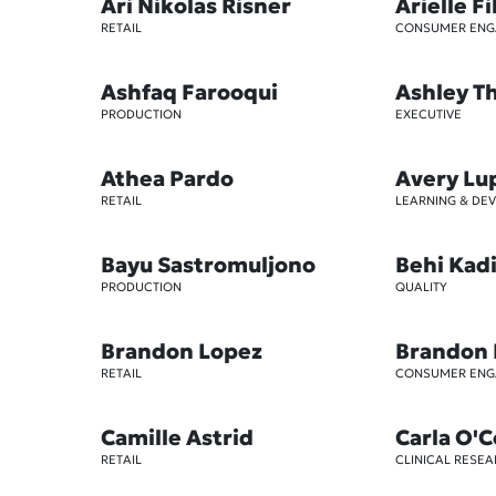
Ari Nikolas Risner
Arielle Fi
RETAIL
CONSUMER EN
Ashfaq Farooqui
Ashley 
PRODUCTION
EXECUTIVE
Athea Pardo
Avery Lu
RETAIL
LEARNING & DE
Bayu Sastromuljono
Behi Kad
PRODUCTION
QUALITY
Brandon Lopez
Brandon
RETAIL
CONSUMER EN
Camille Astrid
Carla O'
RETAIL
CLINICAL RESE