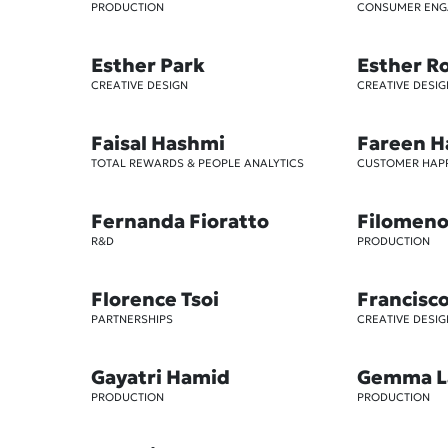
PRODUCTION
CONSUMER EN
Esther Park
Esther R
CREATIVE DESIGN
CREATIVE DESIG
Faisal Hashmi
Fareen H
TOTAL REWARDS & PEOPLE ANALYTICS
CUSTOMER HAP
Fernanda Fioratto
Filomeno 
R&D
PRODUCTION
Florence Tsoi
Francisc
PARTNERSHIPS
CREATIVE DESIG
Gayatri Hamid
Gemma L
PRODUCTION
PRODUCTION