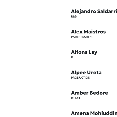
Alejandro Saldarr
R&D
Alex Maistros
PARTNERSHIPS
Alfons Lay
IT
Alpee Ureta
PRODUCTION
Amber Bedore
RETAIL
Amena Mohiuddi