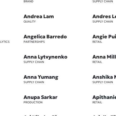
BRAND
SUPPLY CHAIN
Andrea Lam
Andres L
QUALITY
SUPPLY CHAIN
Angelica Barredo
Angie Pu
LYTICS
PARTNERSHIPS
RETAIL
Anna Lytvynenko
Anna Mil
SUPPLY CHAIN
RETAIL
Anna Yumang
Anshika 
SUPPLY CHAIN
SUPPLY CHAIN
Anupa Sarkar
Apithani
PRODUCTION
RETAIL