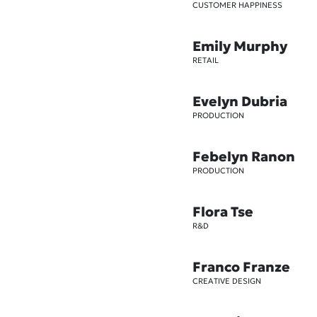
CUSTOMER HAPPINESS
Emily Murphy
RETAIL
Evelyn Dubria
PRODUCTION
Febelyn Ranon
PRODUCTION
Flora Tse
R&D
Franco Franze
CREATIVE DESIGN