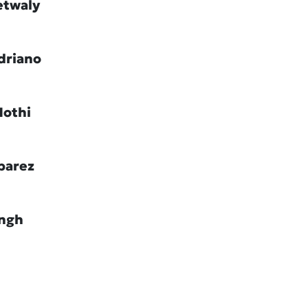
etwaly
driano
Hothi
barez
ingh