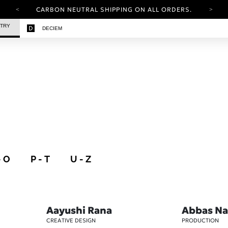
CARBON NEUTRAL SHIPPING ON ALL ORDERS.
YOUR ACCOUNT HAS A NEW LOOK.
STRY
DECIEM
LOG IN TO EXPLORE UPDATES.
FREE SHIPPING ON ORDERS OVER 100 USD
CARBON NEUTRAL SHIPPING ON ALL ORDERS.
- O
P - T
U - Z
Aayushi Rana
Abbas Na
CREATIVE DESIGN
PRODUCTION