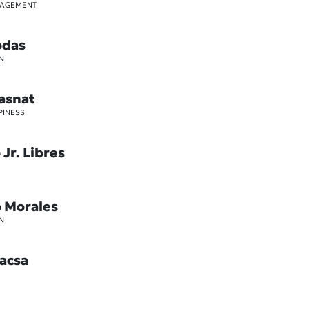
GAGEMENT
odas
N
asnat
PINESS
Jr. Libres
o Morales
N
acsa