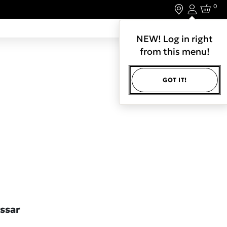
0
Login
LET'S CONNECT.
NEW! Log in right
from this menu!
GOT IT!
ssar