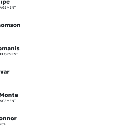
lipe
GAGEMENT
Thomson
pmanis
VELOPMENT
ivar
 Monte
GAGEMENT
Connor
ARCH