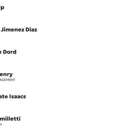
ip
 Jimenez Diaz
e Dord
Henry
GAGEMENT
ate Isaacs
milletti
N