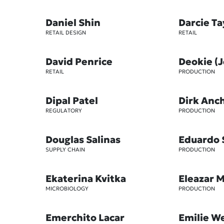
Daniel Shin
Darcie T
RETAIL DESIGN
RETAIL
David Penrice
Deokie (
RETAIL
PRODUCTION
Dipal Patel
Dirk Anc
REGULATORY
PRODUCTION
Douglas Salinas
Eduardo 
SUPPLY CHAIN
PRODUCTION
Ekaterina Kvitka
Eleazar 
MICROBIOLOGY
PRODUCTION
Emerchito Lacar
Emilie W