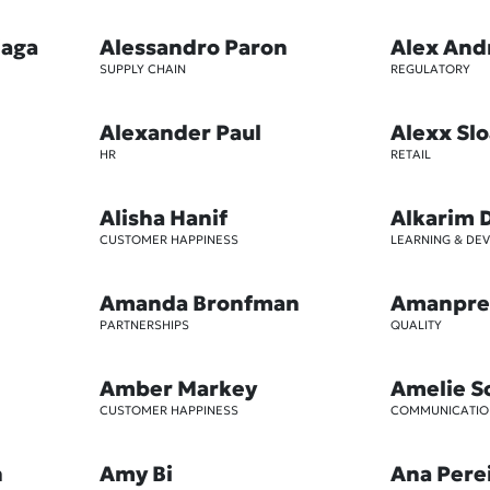
iaga
Alessandro Paron
Alex And
SUPPLY CHAIN
REGULATORY
Alexander Paul
Alexx Sl
HR
RETAIL
Alisha Hanif
Alkarim 
CUSTOMER HAPPINESS
LEARNING & DE
Amanda Bronfman
Amanpre
PARTNERSHIPS
QUALITY
Amber Markey
Amelie S
CUSTOMER HAPPINESS
COMMUNICATIO
n
Amy Bi
Ana Pere