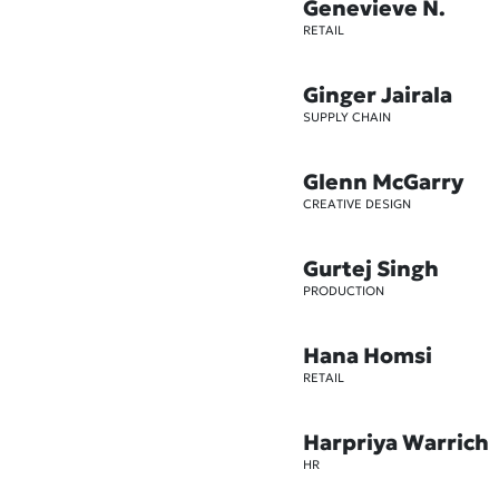
Genevieve N.
RETAIL
Ginger Jairala
SUPPLY CHAIN
Glenn McGarry
CREATIVE DESIGN
Gurtej Singh
PRODUCTION
Hana Homsi
RETAIL
Harpriya Warrich
HR