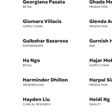
Georgiana Pasata
Ghada M
RETAIL
PRODUCTION
Giomara Villacis
Glenda A
SUPPLY CHAIN
PRODUCTION
Gulbahar Bazarova
Gurnish 
PARTNERSHIPS
R&D
Ha Ngo
Hajar Mo
RETAIL
SUPPLY CHAIN
Harminder Dhillon
Harpal S
MICROBIOLOGY
PRODUCTION
Hayden Liu
Heidi Ng
CLINICAL RESEARCH
QUALITY