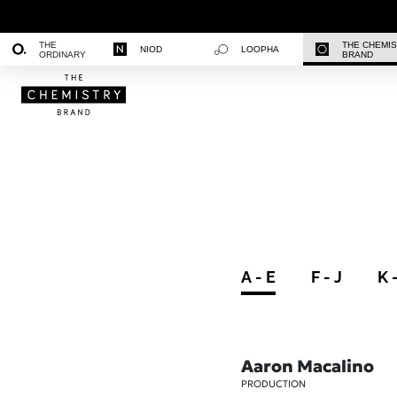
THE
THE CHEMI
NIOD
LOOPHA
ORDINARY
BRAND
A - E
F - J
K 
Aaron Macalino
PRODUCTION