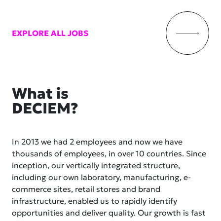
EXPLORE ALL JOBS
What is
DECIEM?
In 2013 we had 2 employees and now we have
thousands of employees, in over 10 countries. Since
inception, our vertically integrated structure,
including our own laboratory, manufacturing, e-
commerce sites, retail stores and brand
infrastructure, enabled us to rapidly identify
opportunities and deliver quality. Our growth is fast