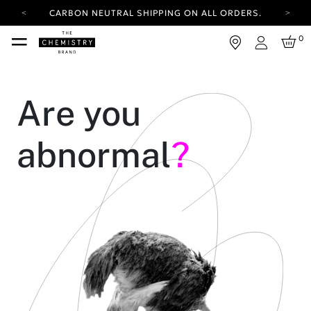
CARBON NEUTRAL SHIPPING ON ALL ORDERS.
YOUR ACCOUNT HAS A NEW LOOK.
0
LOG IN TO EXPLORE UPDATES.
Login
FREE SHIPPING ON ORDERS OVER 100 USD
CARBON NEUTRAL SHIPPING ON ALL ORDERS.
Are you
abnormal
?