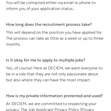
You will be contacted either via email or phone to
inform you of your application status.
How long does the recruitment process take?
This will depend on the position you have applied for.
The process can take as little as a week or up to three
months.
Is it okay for me to apply to multiple jobs?
Yes, of course! Here at DECIEM, we want everyone to
be in a role that they are not only passionate about
but also where they can have the most impact
How is my private information protected and used?
At DECIEM, we are committed to respecting your
privacy. The Job Applicant Privacy Policy (Privacy