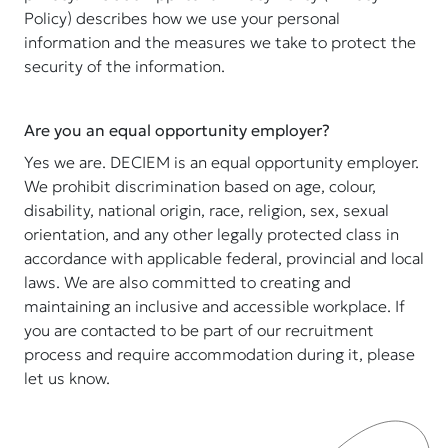
Policy) describes how we use your personal
information and the measures we take to protect the
security of the information.
Are you an equal opportunity employer?
Yes we are. DECIEM is an equal opportunity employer.
We prohibit discrimination based on age, colour,
disability, national origin, race, religion, sex, sexual
orientation, and any other legally protected class in
accordance with applicable federal, provincial and local
laws. We are also committed to creating and
maintaining an inclusive and accessible workplace. If
you are contacted to be part of our recruitment
process and require accommodation during it, please
let us know.