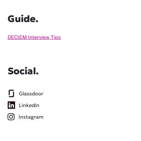
Guide.
DECIEM Interview Tips
Social.
Glassdoor
Linkedin
Instagram