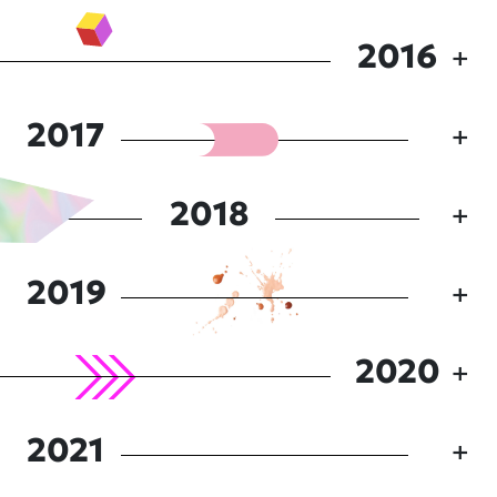
2016
2017
2018
2019
2020
2021