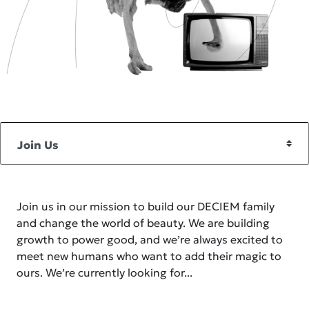
Join us in our mission to build our DECIEM family
and change the world of beauty. We are building
growth to power good, and we’re always excited to
meet new humans who want to add their magic to
ours. We’re currently looking for...