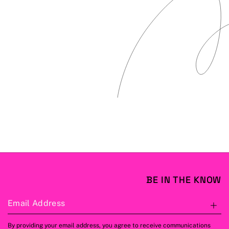
BE IN THE KNOW
Email Address
S
By providing your email address, you agree to receive communications