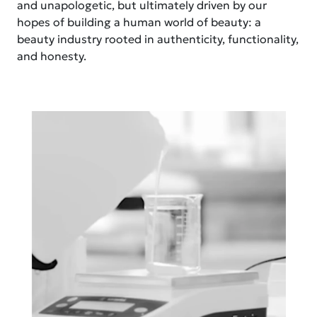
and unapologetic, but ultimately driven by our
hopes of building a human world of beauty: a
beauty industry rooted in authenticity, functionality,
and honesty.