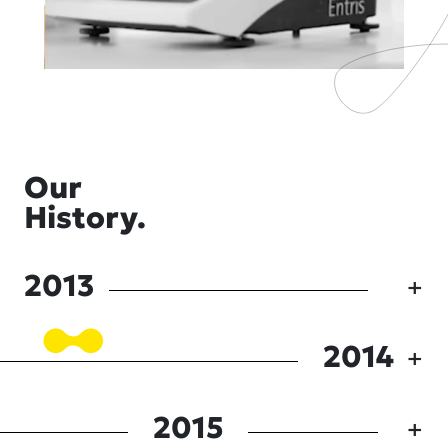
Our
History.
2013
2014
2015