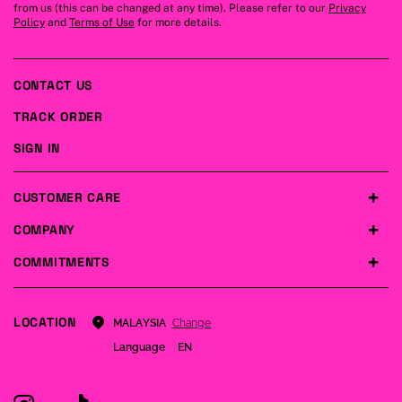
from us (this can be changed at any time). Please refer to our
Privacy
Policy
and
Terms of Use
for more details.
CONTACT US
TRACK ORDER
SIGN IN
CUSTOMER CARE
COMPANY
COMMITMENTS
LOCATION
Change
MALAYSIA
Language
EN