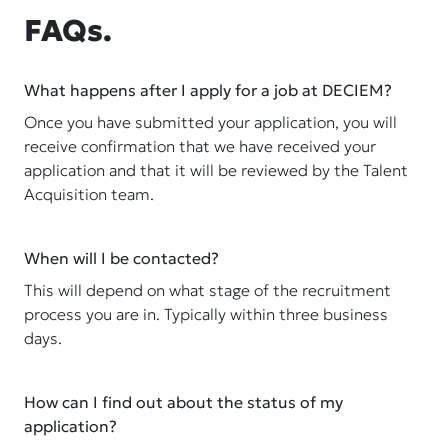
FAQs.
What happens after I apply for a job at DECIEM?
Once you have submitted your application, you will
receive confirmation that we have received your
application and that it will be reviewed by the Talent
Acquisition team.
When will I be contacted?
This will depend on what stage of the recruitment
process you are in. Typically within three business
days.
How can I find out about the status of my
application?