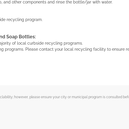
, and other components and rinse the bottle/jar with water.
bside recycling program.
nd Soap Bottles:
ority of local curbside recycling programs.
g programs. Please contact your local recycling facility to ensure re
ability; however, please ensure your city or municipal program is consulted befo