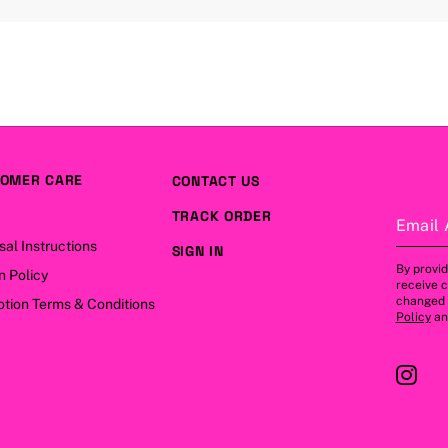
OMER CARE
CONTACT US
TRACK ORDER
Email 
sal Instructions
SIGN IN
By provid
n Policy
receive 
changed a
tion Terms & Conditions
Policy
a