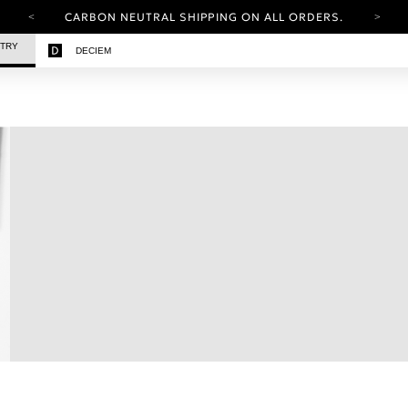
CARBON NEUTRAL SHIPPING ON ALL ORDERS.
YOUR ACCOUNT HAS A NEW LOOK.
STRY
DECIEM
LOG IN TO EXPLORE UPDATES.
FREE SHIPPING ON ORDERS OVER 100 USD
CARBON NEUTRAL SHIPPING ON ALL ORDERS.