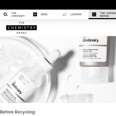
THE
THE CHEMI
NIOD
LOOPHA
ORDINARY
BRAND
Before Recycling: