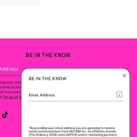
BE IN THE KNOW
Address
Subscribe
BE IN THE KNOW
ing your email address, you agree to
communications from us (this can be
t any time). Please refer to our
Privacy
Subscrib
Email Address
nd
Terms of Use
for more details.
*By providing your email address you are agreeing to receive
email communications from DECIEM Inc., its affiliates, brands
(The Ordinary, NIOD, and LOoPHA) and/or marketing partners.