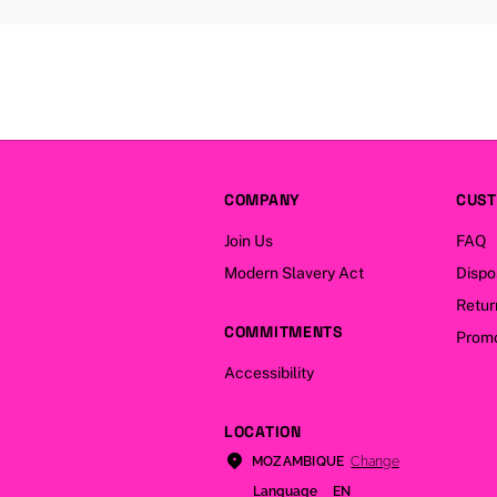
COMPANY
CUST
Join Us
FAQ
Modern Slavery Act
Dispo
Retur
COMMITMENTS
Promo
Accessibility
LOCATION
Change
MOZAMBIQUE
Language
EN