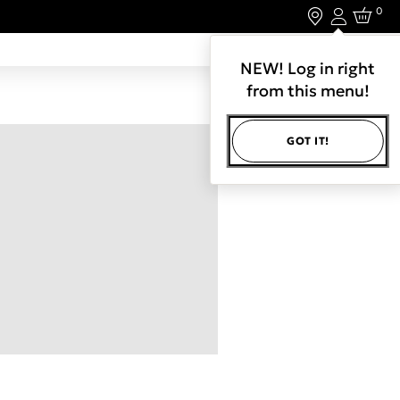
0
Login
LET'S CONNECT.
NEW! Log in right
from this menu!
GOT IT!