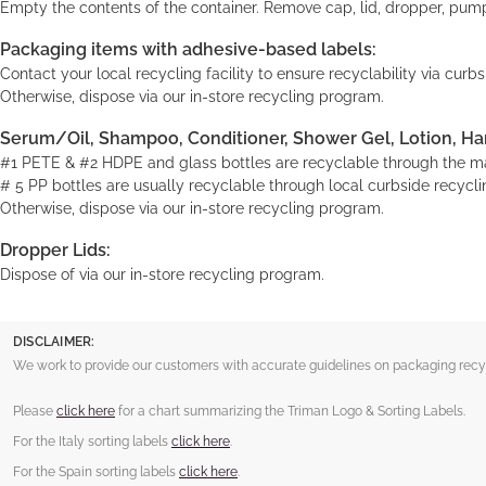
Empty the contents of the container. Remove cap, lid, dropper, pump
Packaging items with adhesive-based labels:
Contact your local recycling facility to ensure recyclability via cur
Otherwise, dispose via our in-store recycling program.
Serum/Oil, Shampoo, Conditioner, Shower Gel, Lotion, Ha
#1 PETE & #2 HDPE and glass bottles are recyclable through the maj
# 5 PP bottles are usually recyclable through local curbside recyclin
Otherwise, dispose via our in-store recycling program.
Dropper Lids:
Dispose of via our in-store recycling program.
DISCLAIMER:
We work to provide our customers with accurate guidelines on packaging recycl
Please
click here
for a chart summarizing the Triman Logo & Sorting Labels.
For the Italy sorting labels
click here
.
For the Spain sorting labels
click here
.