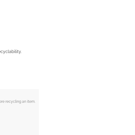
cyclability.
re recycling an item.