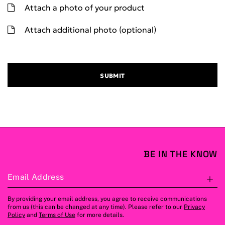
Attach a photo of your product
Attach additional photo (optional)
SUBMIT
BE IN THE KNOW
Email Address
S
By providing your email address, you agree to receive communications
from us (this can be changed at any time). Please refer to our
Privacy
Policy
and
Terms of Use
for more details.