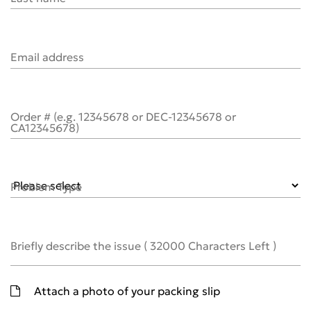
Email address
Order # (e.g. 12345678 or DEC-12345678 or
CA12345678)
Problem Type
Briefly describe the issue
(
32000
Characters Left )
Attach a photo of your packing slip