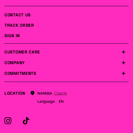
CONTACT US
TRACK ORDER
SIGN IN
CUSTOMER CARE
COMPANY
COMMITMENTS
LOCATION
Change
NAMIBIA
Language
EN