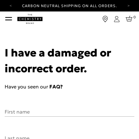
CARBON NEUTRAL SHIPPING ON ALL ORDERS.
YOUR ACCOUNT HAS A NEW LOOK.
0
LOG IN TO EXPLORE UPDATES.
Login
FREE SHIPPING ON ORDERS OVER 100 USD
CARBON NEUTRAL SHIPPING ON ALL ORDERS.
I have a damaged or
incorrect order.
Have you seen our
FAQ?
First name
Last name