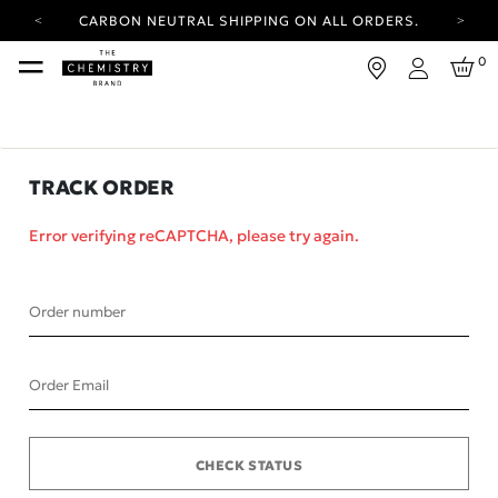
CARBON NEUTRAL SHIPPING ON ALL ORDERS.
YOUR ACCOUNT HAS A NEW LOOK.
0
LOG IN TO EXPLORE UPDATES.
Login
FREE SHIPPING ON ORDERS OVER 25 USD
CARBON NEUTRAL SHIPPING ON ALL ORDERS.
TRACK ORDER
Error verifying reCAPTCHA, please try again.
Order number
Order Email
CHECK STATUS