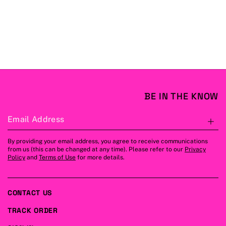
BE IN THE KNOW
Email Address
S
By providing your email address, you agree to receive communications
from us (this can be changed at any time). Please refer to our
Privacy
Policy
and
Terms of Use
for more details.
CONTACT US
TRACK ORDER