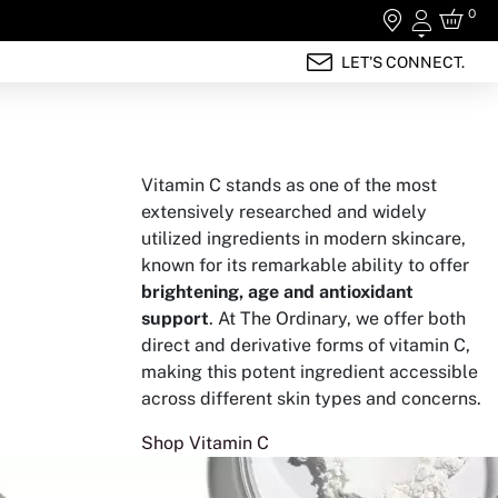
0
Login
LET'S CONNECT.
Vitamin C stands as one of the most
extensively researched and widely
utilized ingredients in modern skincare,
known for its remarkable ability to offer
brightening, age and antioxidant
support
. At The Ordinary, we offer both
direct and derivative forms of vitamin C,
making this potent ingredient accessible
across different skin types and concerns.
Shop Vitamin C