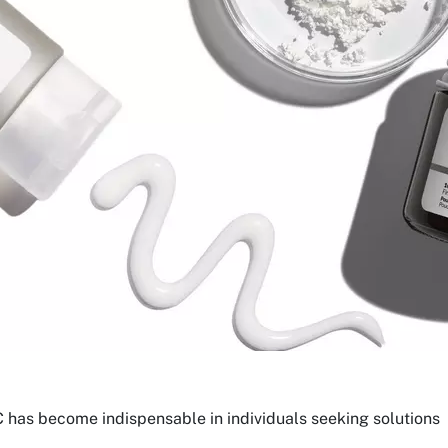
 has become indispensable in individuals seeking solutions