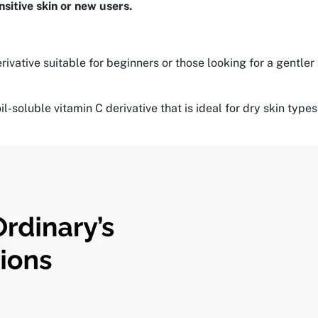
nsitive skin or new users.
rivative suitable for beginners or those looking for a gentler
oil-soluble vitamin C derivative that is ideal for dry skin t