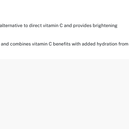
 alternative to direct vitamin C and provides brightening
ypes and combines vitamin C benefits with added hydration from