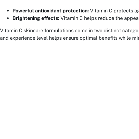
Powerful antioxidant protection:
Vitamin C protects ag
Brightening effects:
Vitamin C helps reduce the appeara
Vitamin C skincare formulations come in two distinct categor
and experience level helps ensure optimal benefits while mini