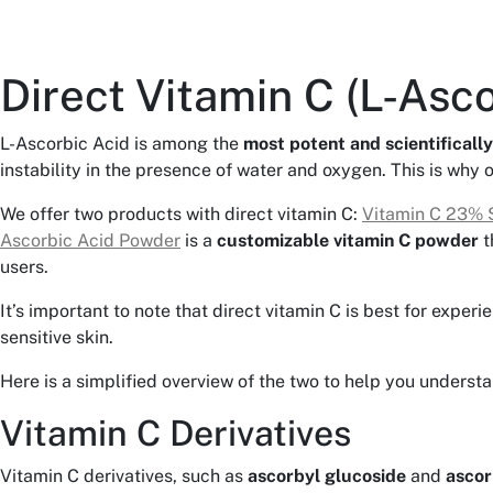
Direct Vitamin C (L-Asco
L-Ascorbic Acid is among the
most potent and scientifically
instability in the presence of water and oxygen. This is why 
We offer two products with direct vitamin C:
Vitamin C 23% 
Ascorbic Acid Powder
is a
customizable vitamin C powder
t
users.
It’s important to note that direct vitamin C is best for exper
sensitive skin.
Here is a simplified overview of the two to help you underst
Vitamin C Derivatives
Vitamin C derivatives, such as
ascorbyl glucoside
and
ascor