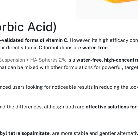
rbic Acid)
-validated forms of vitamin C
. However, its high efficacy co
our direct vitamin C formulations are
water-free
.
Suspension + HA Spheres 2%
is a
water-free, high-concentra
hat can be mixed with other formulations for powerful, targe
ienced users looking for noticeable results in reducing the lo
and the differences, although both are
effective solutions for
byl tetraisopalmitate
, are more stable and gentler alternati