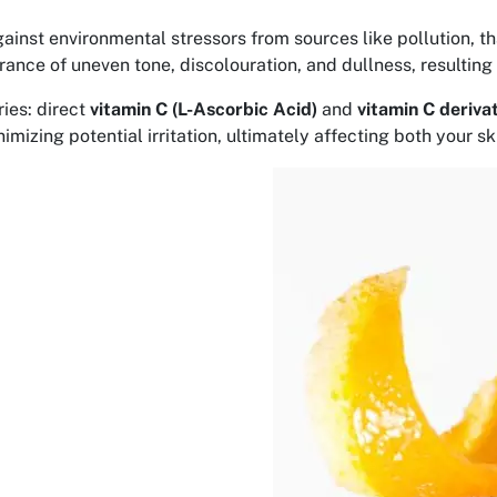
ainst environmental stressors from sources like pollution, th
nce of uneven tone, discolouration, and dullness, resulting 
ies: direct
vitamin C (L-Ascorbic Acid)
and
vitamin C deriva
mizing potential irritation, ultimately affecting both your s