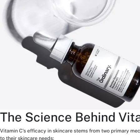
The Science Behind Vit
Vitamin C's efficacy in skincare stems from two primary me
to their skincare needs: