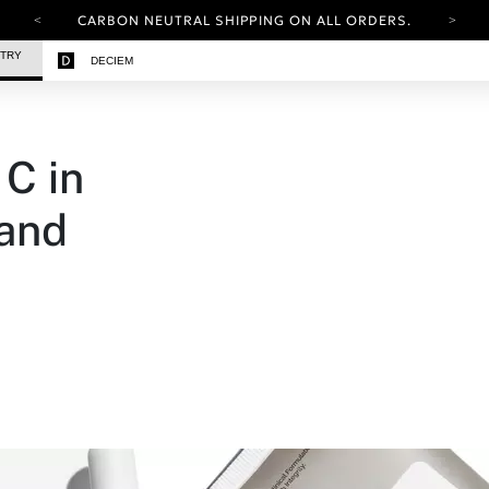
CARBON NEUTRAL SHIPPING ON ALL ORDERS.
YOUR ACCOUNT HAS A NEW LOOK.
STRY
DECIEM
LOG IN TO EXPLORE UPDATES.
FREE SHIPPING ON ORDERS OVER 25 EUR
CARBON NEUTRAL SHIPPING ON ALL ORDERS.
C in
 and