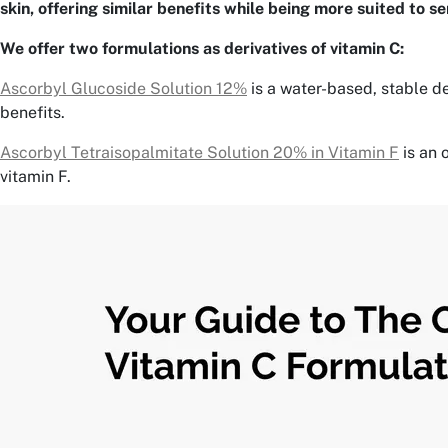
skin, offering similar benefits while being more suited to se
We offer two formulations as derivatives of vitamin C:
Ascorbyl Glucoside Solution 12%
is a water-based, stable de
benefits.
Ascorbyl Tetraisopalmitate Solution 20% in Vitamin F
is an 
vitamin F.