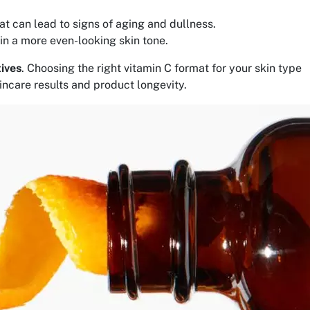
at can lead to signs of aging and dullness.
in a more even-looking skin tone.
tives
. Choosing the right vitamin C format for your skin type
kincare results and product longevity.