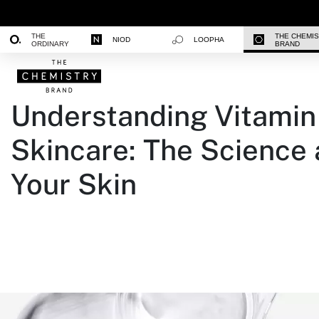
THE
THE CHEMI
NIOD
LOOPHA
ORDINARY
BRAND
Understanding Vitamin 
Skincare: The Science
Your Skin