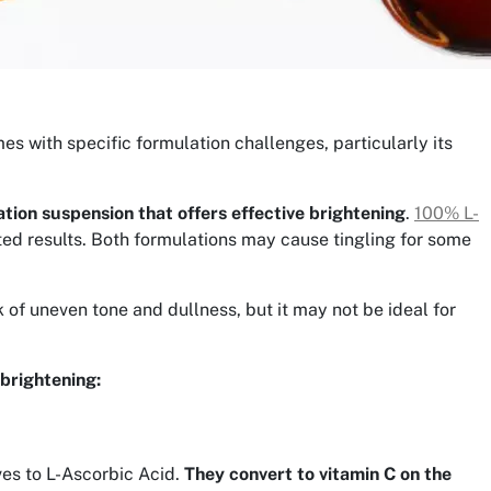
mes with specific formulation challenges, particularly its
tion suspension that offers effective brightening
.
100% L-
ted results. Both formulations may cause tingling for some
ok of uneven tone and dullness, but it may not be ideal for
 brightening:
ves to L-Ascorbic Acid.
They convert to vitamin C on the