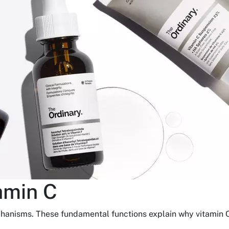
amin C
chanisms. These fundamental functions explain why vitamin C